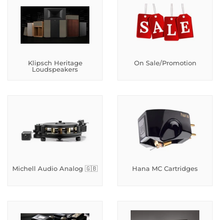
Klipsch Heritage
On Sale/Promotion
Loudspeakers
Michell Audio Analog 🇬🇧
Hana MC Cartridges