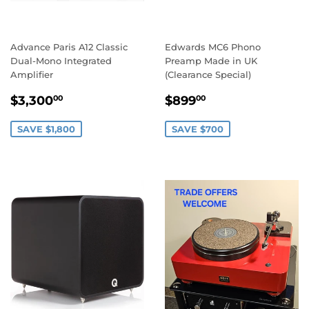
Advance Paris A12 Classic
Edwards MC6 Phono
Dual-Mono Integrated
Preamp Made in UK
Amplifier
(Clearance Special)
SALE
$3,300.00
SALE
$899.00
$3,300
$899
00
00
PRICE
PRICE
SAVE $1,800
SAVE $700