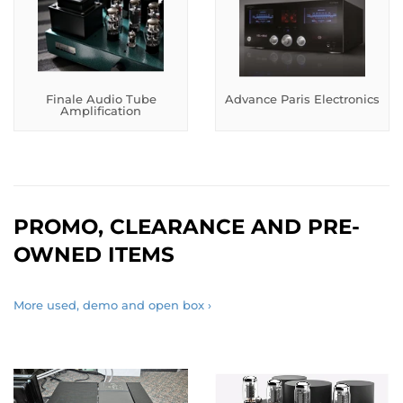
Finale Audio Tube
Advance Paris Electronics
Amplification
PROMO, CLEARANCE AND PRE-
OWNED ITEMS
More used, demo and open box ›