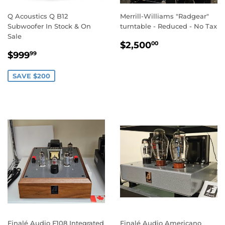
Q Acoustics Q B12
Merrill-Williams "Radgear"
Subwoofer In Stock & On
turntable - Reduced - No Tax
Sale
REGULAR
$2,500.00
$2,500
00
SALE
$999.99
PRICE
$999
99
PRICE
SAVE $200
Finalé Audio F108 Integrated
Finalé Audio Americano