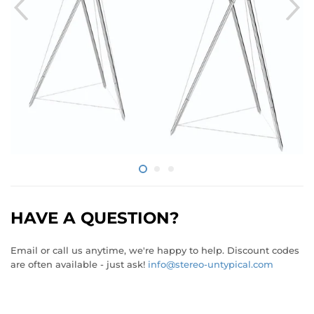
HAVE A QUESTION?
Email or call us anytime, we're happy to help. Discount codes
are often available - just ask!
info@stereo-untypical.com