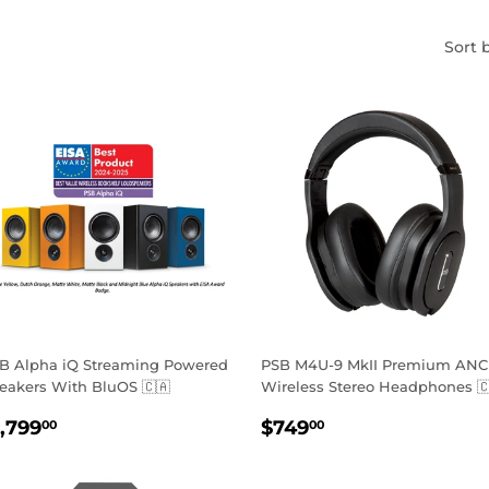
Sort 
B Alpha iQ Streaming Powered
PSB M4U-9 MkII Premium ANC
eakers With BluOS 🇨🇦
Wireless Stereo Headphones 
EGULAR
$1,799.00
REGULAR
$749.00
1,799
$749
00
00
RICE
PRICE