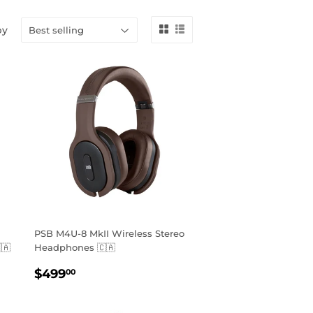
by
PSB M4U-8 MkII Wireless Stereo
🇦
Headphones 🇨🇦
REGULAR
$499.00
$499
00
PRICE