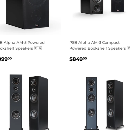
B Alpha AM-5 Powered
PSB Alpha AM-3 Compact
okshelf Speakers 🇨🇦
Powered Bookshelf Speakers 
EGULAR
$999.00
REGULAR
$849.00
999
$849
00
00
RICE
PRICE