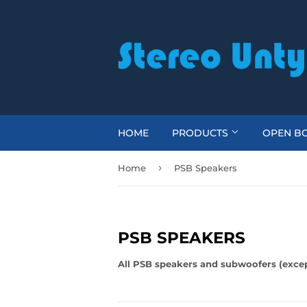
HOME
PRODUCTS
OPEN BO
›
Home
PSB Speakers
PSB SPEAKERS
All PSB speakers and subwoofers (except