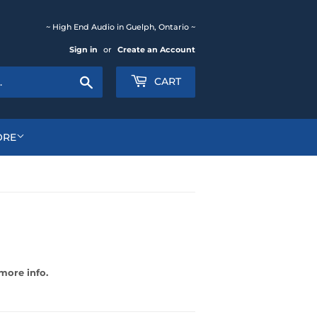
~ High End Audio in Guelph, Ontario ~
Sign in
or
Create an Account
Search
CART
ORE
more info.