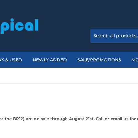
X & USED
NEWLY ADDED
SALE/PROMOTIONS
M
 the BP12) are on sale through August 21st. Call or email us for 