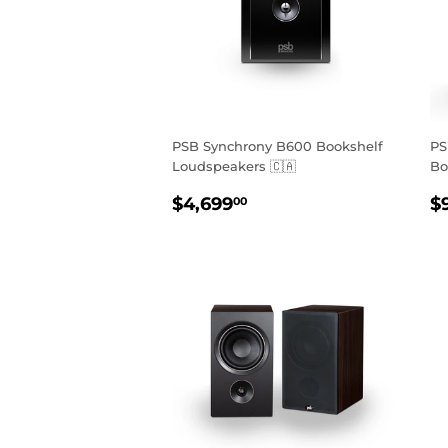
PSB Synchrony B600 Bookshelf
PS
Loudspeakers 🇨🇦
Bo
REGULAR
$4,699.00
R
$4,699
$
00
PRICE
P