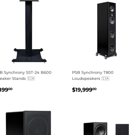
B Synchrony SST-24 B600
PSB Synchrony T800
eaker Stands 🇨🇦
Loudspeakers 🇨🇦
EGULAR
$899.00
REGULAR
$19,999.00
899
$19,999
00
00
RICE
PRICE