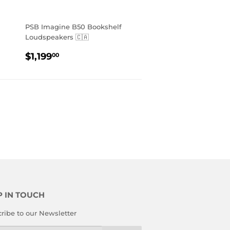
PSB Imagine B50 Bookshelf
Loudspeakers 🇨🇦
REGULAR
$1,199.00
$1,199
00
PRICE
P IN TOUCH
ribe to our Newsletter