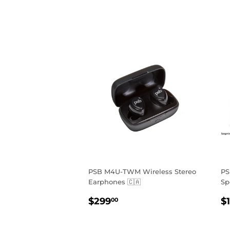
PSB M4U-TWM Wireless Stereo
PS
Earphones 🇨🇦
Sp
REGULAR
$299.00
R
$299
$
00
PRICE
P