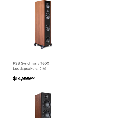
PSB Synchrony T600
Loudspeakers 🇨🇦
REGULAR
$14,999.00
$14,999
00
PRICE