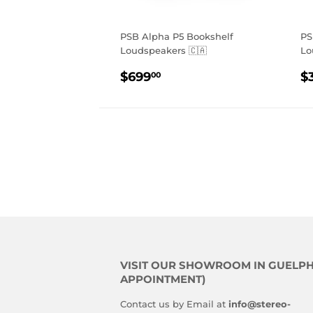
PSB Alpha P5 Bookshelf
PS
Loudspeakers 🇨🇦
Lo
REGULAR
$699.00
R
$699
$
00
PRICE
P
VISIT OUR SHOWROOM IN GUELPH
APPOINTMENT)
Contact us by Email at
info@stereo-