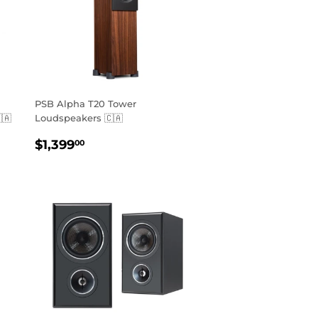
PSB Alpha T20 Tower
🇦
Loudspeakers 🇨🇦
REGULAR
$1,399.00
$1,399
00
PRICE