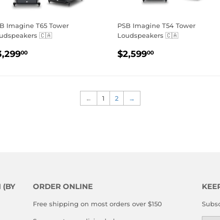
B Imagine T65 Tower
PSB Imagine T54 Tower
udspeakers 🇨🇦
Loudspeakers 🇨🇦
EGULAR
$3,299.00
REGULAR
$2,599.00
3,299
$2,599
00
00
RICE
PRICE
←
1
2
→
 (BY
ORDER ONLINE
KEE
Free shipping on most orders over $150
Subsc