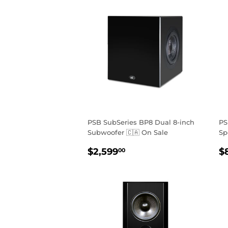
PSB SubSeries BP8 Dual 8-inch
PS
Subwoofer 🇨🇦 On Sale
Sp
REGULAR
$2,599.00
R
$2,599
$
00
PRICE
P