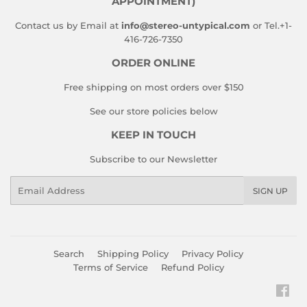
APPOINTMENT)
Contact us by Email at
info@stereo-untypical.com
or Tel.+1-
416-726-7350
ORDER ONLINE
Free shipping on most orders over $150
See our store policies below
KEEP IN TOUCH
Subscribe to our Newsletter
Email
SIGN UP
Search
Shipping Policy
Privacy Policy
Terms of Service
Refund Policy
Fac