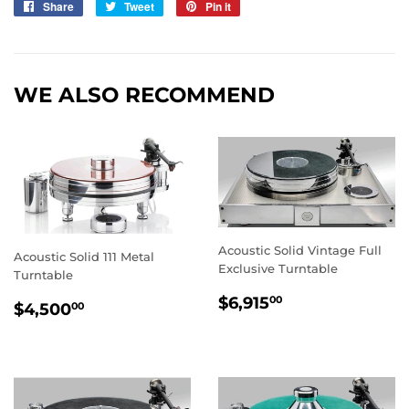
Share
Share
Tweet
Tweet
Pin it
Pin
on
on
on
Facebook
Twitter
Pinterest
WE ALSO RECOMMEND
Acoustic Solid Vintage Full
Acoustic Solid 111 Metal
Exclusive Turntable
Turntable
REGULAR
$6,915.00
$6,915
00
REGULAR
$4,500.00
$4,500
00
PRICE
PRICE