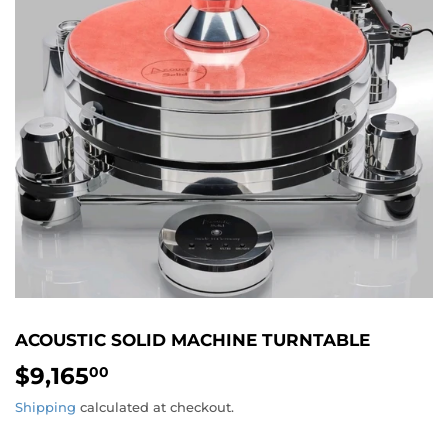
ACOUSTIC SOLID MACHINE TURNTABLE
$9,165
$9,165.00
00
Shipping
calculated at checkout.