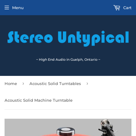
Menu
Cart
~ High End Audio in Guelph, Ontario ~
›
›
Home
Acoustic Solid Turntables
Acoustic Solid Machine Turntable