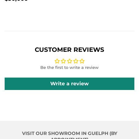
PRICE
CUSTOMER REVIEWS
Be the first to write a review
Write a review
VISIT OUR SHOWROOM IN GUELPH (BY