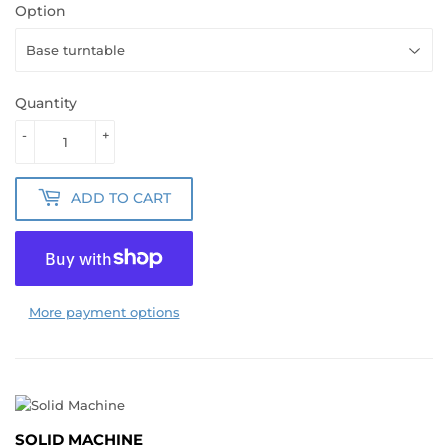
Option
Quantity
-
+
ADD TO CART
More payment options
SOLID MACHINE