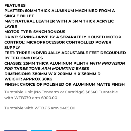
FEATURES
PLATTER
: 60MM THICK ALUMINUM MACHINED FROM A
SINGLE BILLET
MAT
: NATURAL LEATHER WITH A 5MM THICK ACRYLIC
LAYER
MOTOR TYPE
: SYNCHRONOUS
DRIVE
: STRING-DRIVE BY A SEPARATELY HOUSED MOTOR
CONTROL
: MICROPROCESSOR CONTROLLED POWER
SUPPLY
FEET
: THREE INDIVIDUALLY ADJUSTABLE FEET DECOUPLED
BY TEFLON® DISCS
CHASSIS
: 25MM THICK ALUMINUM PLINTH
WITH PROVISION
FOR THREE TONE ARM MOUNTING BASES
DIMENSIONS
: 380MM W X 200MM H X 380MM D
WEIGHT
: APPROX 30KG
FINISH
: CHOICE OF POLISHED OR ALUMINUM MATTE FINISH
Turntable Unit (No Tonearm or Cartridge) $6540 Turntable
with WTB370 arm 6900.00
Turntable with WTB213 arm 9485.00