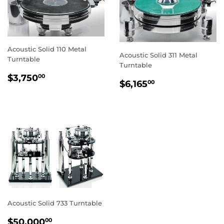
Acoustic Solid 110 Metal
Acoustic Solid 311 Metal
Turntable
Turntable
REGULAR
$3,750.00
$3,750
00
REGULAR
$6,165.00
$6,165
00
PRICE
PRICE
Acoustic Solid 733 Turntable
REGULAR
$50,000.00
$50,000
00