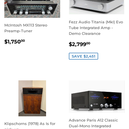
Fezz Audio Titania (MkI) Evo
McIntosh MX113 Stereo
Tube Integrated Amp -
Preamp-Tuner
Demo Clearance
REGULAR
$1,750.00
$1,750
00
SALE
$2,799.00
$2,799
00
PRICE
PRICE
SAVE $2,451
Advance Paris A12 Classic
Klipschorns (1978) As Is for
Dual-Mono Integrated