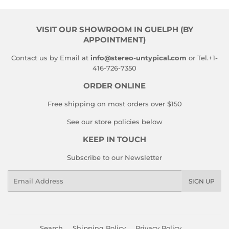
VISIT OUR SHOWROOM IN GUELPH (BY
APPOINTMENT)
Contact us by Email at
info@stereo-untypical.com
or Tel.+1-
416-726-7350
ORDER ONLINE
Free shipping on most orders over $150
See our store policies below
KEEP IN TOUCH
Subscribe to our Newsletter
Email
SIGN UP
Search
Shipping Policy
Privacy Policy