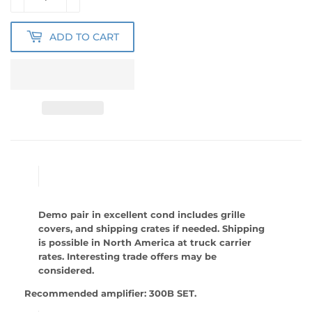
ADD TO CART
Demo pair in excellent cond includes grille
covers, and shipping crates if needed. Shipping
is possible in North America at truck carrier
rates. Interesting trade offers may be
considered.
Recommended amplifier: 300B SET.