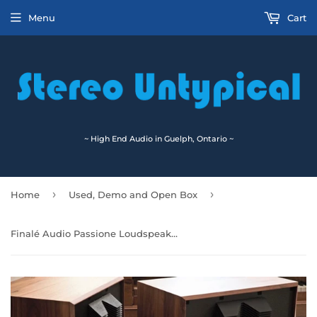
Menu
Cart
~ High End Audio in Guelph, Ontario ~
›
›
Home
Used, Demo and Open Box
Finalé Audio Passione Loudspeakers (H12) Last Pair! 🇨🇦