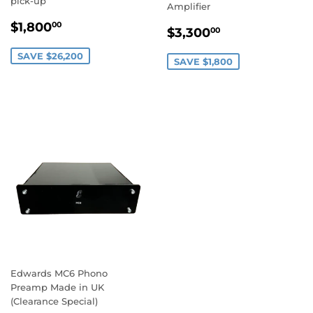
pick-up
Amplifier
SALE
$1,800.00
$1,800
00
SALE
$3,300.00
$3,300
00
PRICE
PRICE
SAVE $26,200
SAVE $1,800
Edwards MC6 Phono
Preamp Made in UK
(Clearance Special)