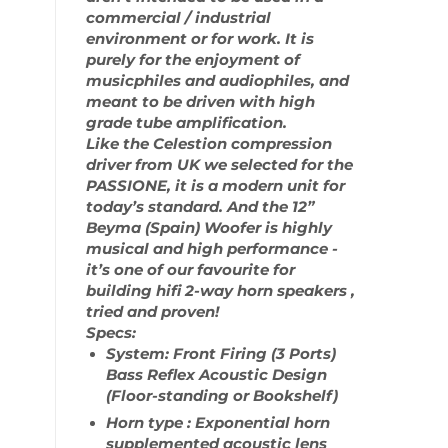
commercial / industrial
environment or for work. It is
purely for the enjoyment of
musicphiles and audiophiles, and
meant to be driven with high
grade tube amplification.
Like the Celestion compression
driver from UK we selected for the
PASSIONE, it is a modern unit for
today’s standard. And the 12”
Beyma (Spain) Woofer is highly
musical and high performance -
it’s one of our favourite for
building hifi 2-way horn speakers ,
tried and proven!
Specs:
System: Front Firing (3 Ports)
Bass Reflex Acoustic Design
(Floor-standing or Bookshelf)
Horn type : Exponential horn
supplemented acoustic lens