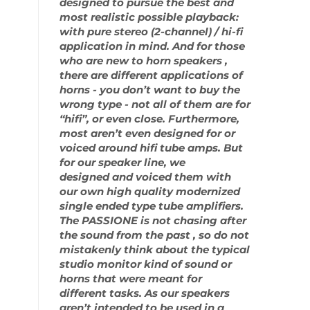
designed to pursue the best and
most realistic possible playback:
with pure stereo (2-channel) / hi-fi
application in mind. And for those
who are new to horn speakers ,
there are different applications of
horns - you don’t want to buy the
wrong type - not all of them are for
“hifi”, or even close. Furthermore,
most aren’t even designed for or
voiced around hifi tube amps. But
for our speaker line, we
designed and voiced them with
our own high quality modernized
single ended type tube amplifiers.
The PASSIONE is not chasing after
the sound from the past , so do not
mistakenly think about the typical
studio monitor kind of sound or
horns that were meant for
different tasks. As our speakers
aren’t intended to be used in a