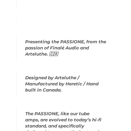
Presenting the PASSIONE, from the
passion of Finalé Audio and
Arteluthe. 🇨🇦
Designed by Arteluthe /
Manufactured by Heretic / Hand
built in Canada.
The PASSIONE, like our tube
amps, are evolved to today’s hi-fi
standard, and specifically