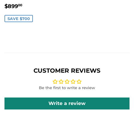
SALE
$899.00
$899
00
PRICE
SAVE $700
CUSTOMER REVIEWS
Be the first to write a review
Write a review