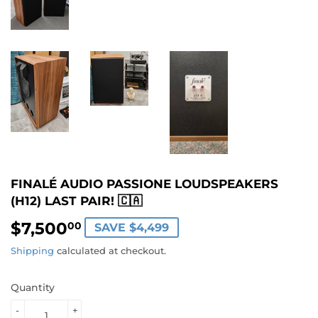
FINALÉ AUDIO PASSIONE LOUDSPEAKERS
(H12) LAST PAIR! 🇨🇦
$7,500
$7,500.00
00
SAVE $4,499
Shipping
calculated at checkout.
Quantity
-
+