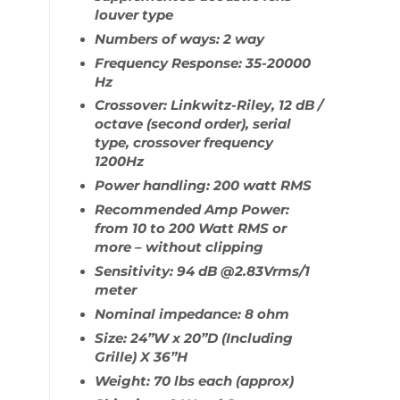
louver type
Numbers of ways: 2 way
Frequency Response: 35-20000
Hz
Crossover: Linkwitz-Riley, 12 dB /
octave (second order), serial
type, crossover frequency
1200Hz
Power handling: 200 watt RMS
Recommended Amp Power:
from 10 to 200 Watt RMS or
more – without clipping
Sensitivity: 94 dB @2.83Vrms/1
meter
Nominal impedance: 8 ohm
Size: 24”W x 20”D (Including
Grille) X 36”H
Weight: 70 lbs each (approx)