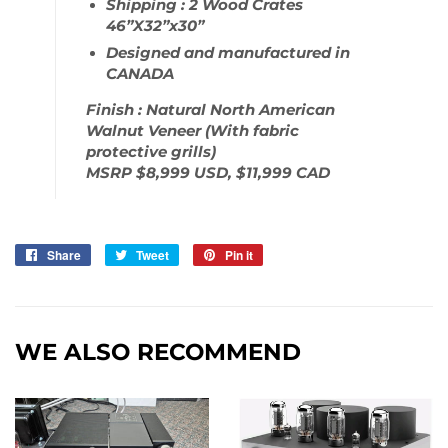
Shipping : 2 Wood Crates
46”X32”x30”
Designed and manufactured in
CANADA
Finish : Natural North American
Walnut Veneer (With fabric
protective grills)
MSRP $8,999 USD, $11,999 CAD
Share
Share
Tweet
Tweet
Pin it
Pin
on
on
on
Facebook
Twitter
Pinterest
WE ALSO RECOMMEND