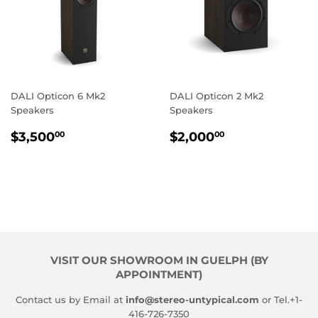
DALI Opticon 6 Mk2
DALI Opticon 2 Mk2
Speakers
Speakers
REGULAR
$3,500.00
REGULAR
$2,000.00
$3,500
$2,000
00
00
PRICE
PRICE
VISIT OUR SHOWROOM IN GUELPH (BY
APPOINTMENT)
Contact us by Email at
info@stereo-untypical.com
or Tel.+1-
416-726-7350