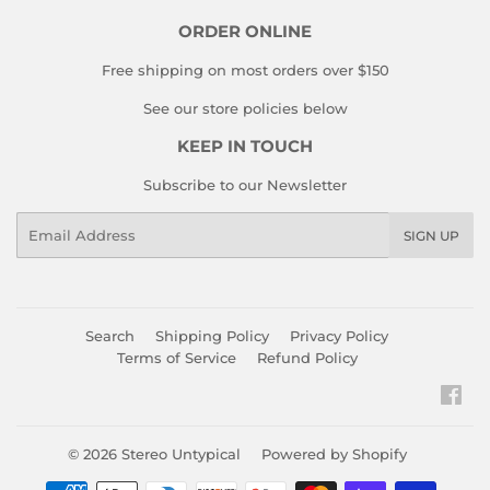
ORDER ONLINE
Free shipping on most orders over $150
See our store policies below
KEEP IN TOUCH
Subscribe to our Newsletter
Email
SIGN UP
Search
Shipping Policy
Privacy Policy
Terms of Service
Refund Policy
Fac
© 2026
Stereo Untypical
Powered by Shopify