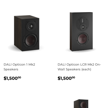
DALI Opticon 1 Mk2
DALI Opticon LCR Mk2 On-
Speakers
Wall Speakers (each)
REGULAR
$1,500.00
REGULAR
$1,500.00
$1,500
$1,500
00
00
PRICE
PRICE