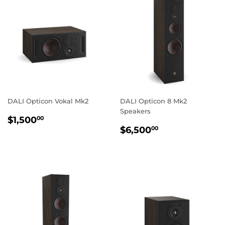
DALI Opticon Vokal Mk2
DALI Opticon 8 Mk2
Speakers
REGULAR
$1,500.00
$1,500
00
REGULAR
$6,500.00
PRICE
$6,500
00
PRICE