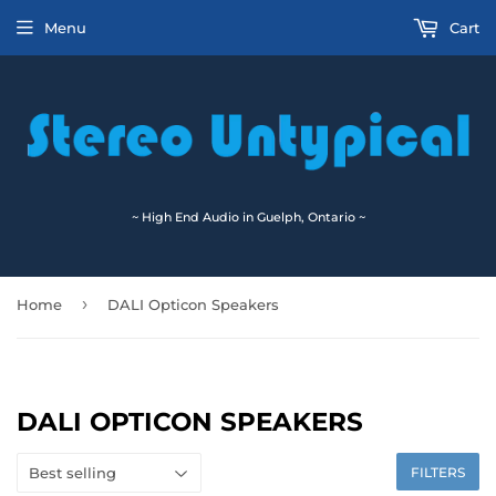
Menu
Cart
~ High End Audio in Guelph, Ontario ~
›
Home
DALI Opticon Speakers
DALI OPTICON SPEAKERS
FILTERS