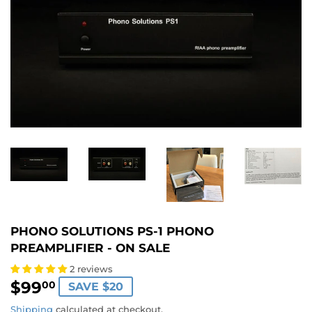
PHONO SOLUTIONS PS-1 PHONO
PREAMPLIFIER - ON SALE
2 reviews
$99
$99.00
00
SAVE $20
Shipping
calculated at checkout.