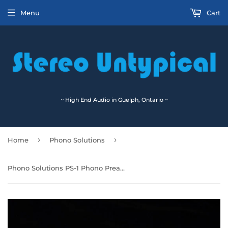
Menu
Cart
~ High End Audio in Guelph, Ontario ~
›
›
Home
Phono Solutions
Phono Solutions PS-1 Phono Preamplifier - On Sale