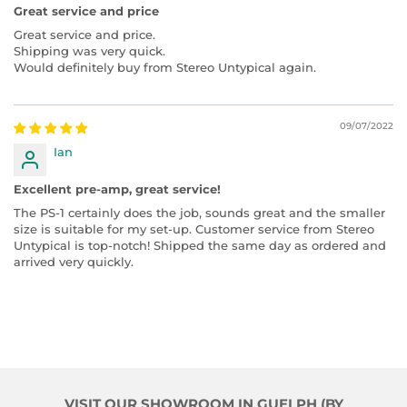
Great service and price
Great service and price.
Shipping was very quick.
Would definitely buy from Stereo Untypical again.
09/07/2022
Ian
Excellent pre-amp, great service!
The PS-1 certainly does the job, sounds great and the smaller
size is suitable for my set-up. Customer service from Stereo
Untypical is top-notch! Shipped the same day as ordered and
arrived very quickly.
VISIT OUR SHOWROOM IN GUELPH (BY