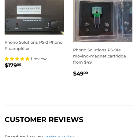
Phono Solutions PS-2 Phono
Preamplifier
Phono Solutions PS-91e
moving-magnet cartridge
1 review
from $49
REGULAR
$179.00
$179
00
PRICE
REGULAR
$49.00
$49
00
PRICE
CUSTOMER REVIEWS