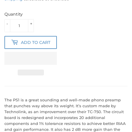
Quantity
-
+
ADD TO CART
The PS1 is a great sounding and well-made phono preamp
that punches way above its weight. It’s custom made by
Technolink, as an improvement over their TC-750. The circuit
board is redesigned and incorporates 20 additional
components and 1% tolerance resistors to achieve better RIAA
and gain performance. It also has 2 dB more gain than the