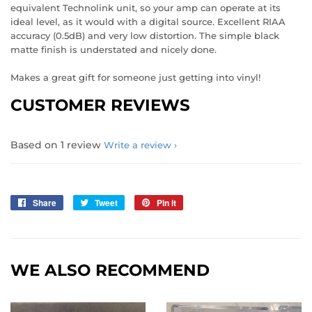
equivalent Technolink unit, so your amp can operate at its
ideal level, as it would with a digital source. Excellent RIAA
accuracy (0.5dB) and very low distortion. The simple black
matte finish is understated and nicely done.
Makes a great gift for someone just getting into vinyl!
CUSTOMER REVIEWS
Based on 1 review
Write a review
Share
Share
Tweet
Tweet
Pin it
Pin
on
on
on
Facebook
Twitter
Pinterest
WE ALSO RECOMMEND