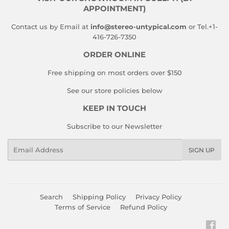
APPOINTMENT)
Contact us by Email at
info@stereo-untypical.com
or Tel.+1-
416-726-7350
ORDER ONLINE
Free shipping on most orders over $150
See our store policies below
KEEP IN TOUCH
Subscribe to our Newsletter
Email
SIGN UP
Search
Shipping Policy
Privacy Policy
Terms of Service
Refund Policy
Fac