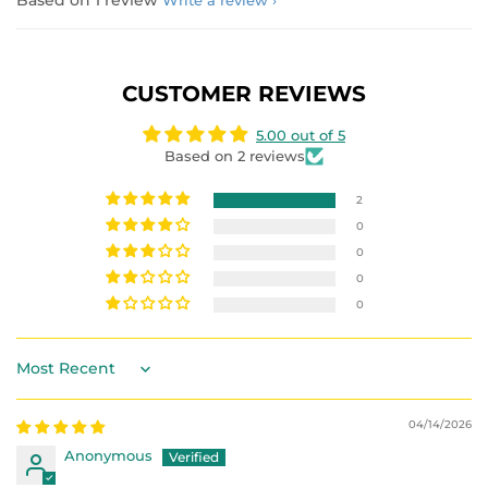
Based on 1 review
Write a review
CUSTOMER REVIEWS
5.00 out of 5
Based on 2 reviews
2
0
0
0
0
Sort by
04/14/2026
Anonymous