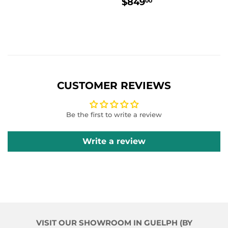
REGULAR
$849.00
$849
00
PRICE
CUSTOMER REVIEWS
Be the first to write a review
Write a review
VISIT OUR SHOWROOM IN GUELPH (BY