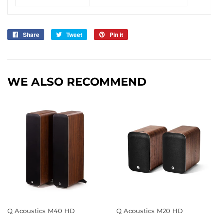
Share
Share
Tweet
Tweet
Pin it
Pin
on
on
on
Facebook
Twitter
Pinterest
WE ALSO RECOMMEND
Q Acoustics M40 HD
Q Acoustics M20 HD