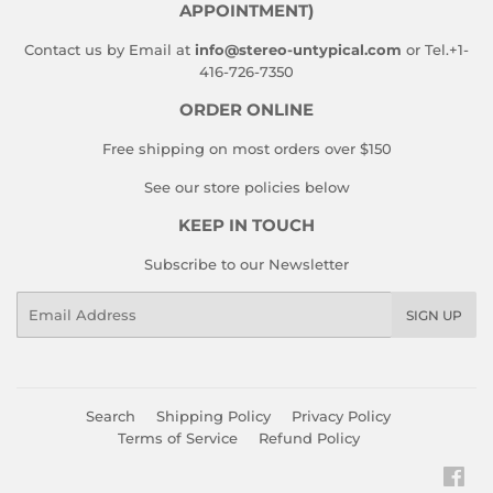
APPOINTMENT)
Contact us by Email at
info@stereo-untypical.com
or Tel.+1-
416-726-7350
ORDER ONLINE
Free shipping on most orders over $150
See our store policies below
KEEP IN TOUCH
Subscribe to our Newsletter
Email
SIGN UP
Search
Shipping Policy
Privacy Policy
Terms of Service
Refund Policy
Fac