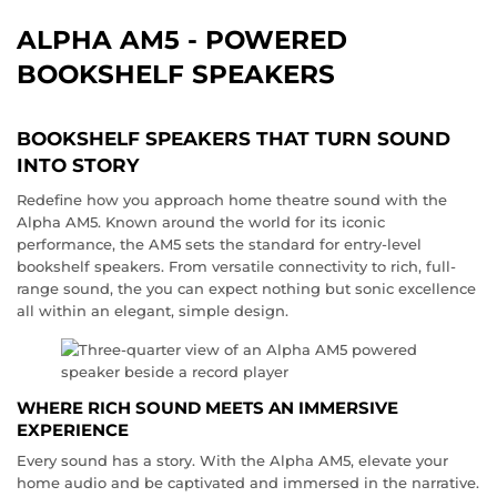
ALPHA AM5 - POWERED
BOOKSHELF SPEAKERS
BOOKSHELF SPEAKERS THAT TURN SOUND
INTO STORY
Redefine how you approach home theatre sound with the
Alpha AM5. Known around the world for its iconic
performance, the AM5 sets the standard for entry-level
bookshelf speakers. From versatile connectivity to rich, full-
range sound, the you can expect nothing but sonic excellence
all within an elegant, simple design.
WHERE RICH SOUND MEETS AN IMMERSIVE
EXPERIENCE
Every sound has a story. With the Alpha AM5, elevate your
home audio and be captivated and immersed in the narrative.