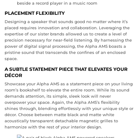
PLACEMENT FLEXIBILITY
Designing a speaker that sounds good no matter where it’s
placed requires innovation and collaboration. Leveraging the
expertise of our sister brands allowed us to create a level of
precision necessary for near-field listening. By harnessing the
power of digital signal processing, the Alpha AM5 boasts a
pristine sound that transcends the confines of an enclosed
space.
A SUBTLE STATEMENT PIECE THAT ELEVATES YOUR
DÉCOR
Showcase your Alpha AM5 as a statement piece on your living
room’s bookshelf to elevate the entire room. While its sound
demands attention, its simple, sleek look will never
overpower your space. Again, the Alpha AM5’s flexibility
shines through, blending effortlessly with your unique style or
décor. Choose between matte black and matte white
acoustically transparent detachable magnetic grilles to
harmonize with the rest of your interior design.