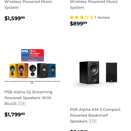
Wireless Powered Music
Wireless Powered Music
System
System
REGULAR
$1,599.99
1 review
$1,599
99
REGULAR
$899.99
PRICE
$899
99
PRICE
PSB Alpha iQ Streaming
Powered Speakers With
BluOS 🇨🇦
PSB Alpha AM-3 Compact
REGULAR
$1,799.00
$1,799
00
Powered Bookshelf
PRICE
Speakers 🇨🇦