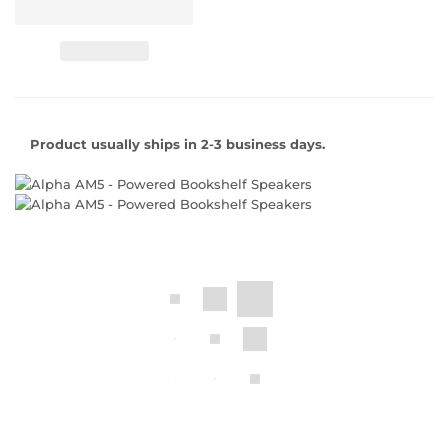
Product usually ships in 2-3 business days.