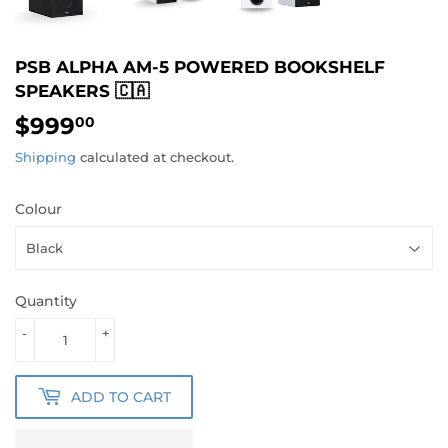
PSB ALPHA AM-5 POWERED BOOKSHELF
SPEAKERS 🇨🇦
$999
$999.00
00
Shipping
calculated at checkout.
Colour
Quantity
-
+
ADD TO CART