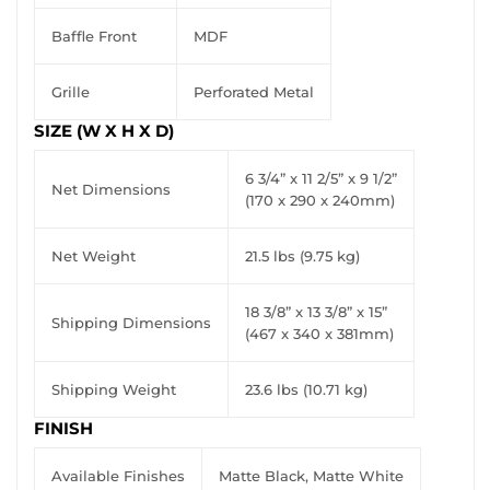
Baffle Front
MDF
Grille
Perforated Metal
SIZE (W X H X D)
6 3/4” x 11 2/5” x 9 1/2”
Net Dimensions
(170 x 290 x 240mm)
Net Weight
21.5 lbs (9.75 kg)
18 3/8” x 13 3/8” x 15”
Shipping Dimensions
(467 x 340 x 381mm)
Shipping Weight
23.6 lbs (10.71 kg)
FINISH
Available Finishes
Matte Black, Matte White