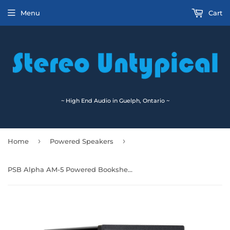
Menu
Cart
~ High End Audio in Guelph, Ontario ~
›
›
Home
Powered Speakers
PSB Alpha AM-5 Powered Bookshelf Speakers 🇨🇦