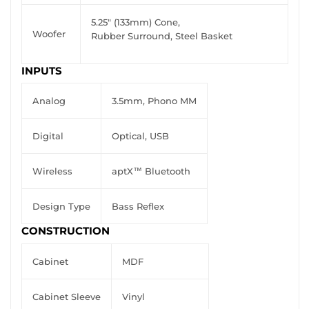
5.25" (133mm) Cone,
Woofer
Rubber Surround, Steel Basket
INPUTS
Analog
3.5mm, Phono MM
Digital
Optical, USB
Wireless
aptX™ Bluetooth
Design Type
Bass Reflex
CONSTRUCTION
Cabinet
MDF
Cabinet Sleeve
Vinyl