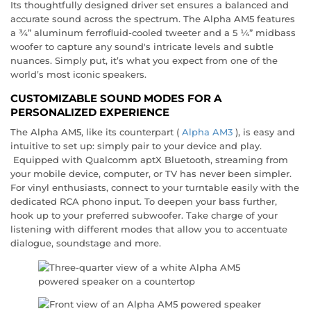
Its thoughtfully designed driver set ensures a balanced and
accurate sound across the spectrum. The Alpha AM5 features
a ¾” aluminum ferrofluid-cooled tweeter and a 5 ¼” midbass
woofer to capture any sound's intricate levels and subtle
nuances. Simply put, it’s what you expect from one of the
world’s most iconic speakers.
CUSTOMIZABLE SOUND MODES FOR A
PERSONALIZED EXPERIENCE
The Alpha AM5, like its counterpart (
Alpha AM3
), is easy and
intuitive to set up: simply pair to your device and play.
Equipped with Qualcomm aptX Bluetooth, streaming from
your mobile device, computer, or TV has never been simpler.
For vinyl enthusiasts, connect to your turntable easily with the
dedicated RCA phono input. To deepen your bass further,
hook up to your preferred subwoofer. Take charge of your
listening with different modes that allow you to accentuate
dialogue, soundstage and more.