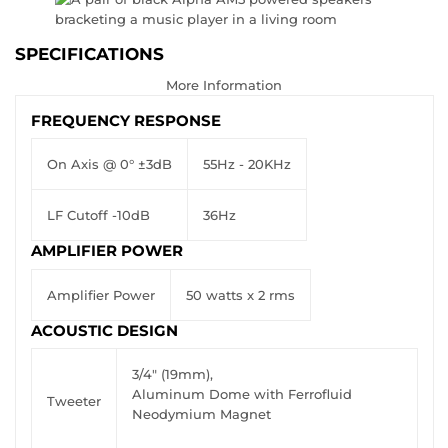
SPECIFICATIONS
More Information
FREQUENCY RESPONSE
On Axis @ 0° ±3dB
55Hz - 20KHz
LF Cutoff -10dB
36Hz
AMPLIFIER POWER
Amplifier Power
50 watts x 2 rms
ACOUSTIC DESIGN
3/4" (19mm),
Aluminum Dome with Ferrofluid
Tweeter
Neodymium Magnet