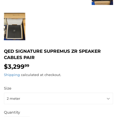
QED SIGNATURE SUPREMUS ZR SPEAKER
CABLES PAIR
$3,299
$3,299.99
99
Shipping
calculated at checkout.
Size
Quantity