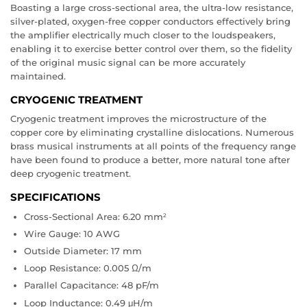
Boasting a large cross-sectional area, the ultra-low resistance,
silver-plated, oxygen-free copper conductors effectively bring
the amplifier electrically much closer to the loudspeakers,
enabling it to exercise better control over them, so the fidelity
of the original music signal can be more accurately
maintained.
CRYOGENIC TREATMENT
Cryogenic treatment improves the microstructure of the
copper core by eliminating crystalline dislocations. Numerous
brass musical instruments at all points of the frequency range
have been found to produce a better, more natural tone after
deep cryogenic treatment.
SPECIFICATIONS
Cross-Sectional Area: 6.20 mm
2
Wire Gauge: 10 AWG
Outside Diameter: 17 mm
Loop Resistance: 0.005 Ω/m
Parallel Capacitance: 48 pF/m
Loop Inductance: 0.49 μH/m