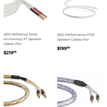
QED Reference Silver
QED Performance XT25
Anniversary XT Speaker
Speaker Cables Pair
Cables Pair
REGULAR
$199.99
$199
99
REGULAR
$219.99
PRICE
$219
99
PRICE