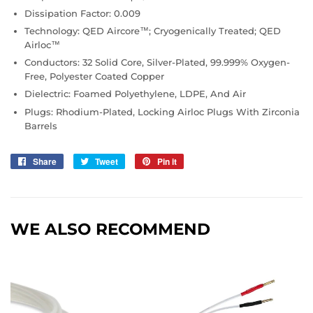
Dissipation Factor: 0.009
Technology: QED Aircore™; Cryogenically Treated; QED
Airloc™
Conductors: 32 Solid Core, Silver-Plated, 99.999% Oxygen-
Free, Polyester Coated Copper
Dielectric: Foamed Polyethylene, LDPE, And Air
Plugs: Rhodium-Plated, Locking Airloc Plugs With Zirconia
Barrels
Share
Share
Tweet
Tweet
Pin it
Pin
on
on
on
Facebook
Twitter
Pinterest
WE ALSO RECOMMEND