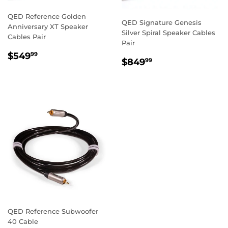
QED Reference Golden
QED Signature Genesis
Anniversary XT Speaker
Silver Spiral Speaker Cables
Cables Pair
Pair
REGULAR
$549.99
$549
99
REGULAR
$849.99
$849
99
PRICE
PRICE
QED Reference Subwoofer
40 Cable