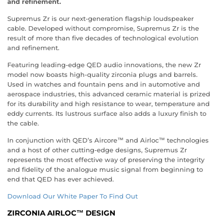
and refinement.
Supremus Zr is our next-generation flagship loudspeaker
cable. Developed without compromise, Supremus Zr is the
result of more than five decades of technological evolution
and refinement.
Featuring leading-edge QED audio innovations, the new Zr
model now boasts high-quality zirconia plugs and barrels.
Used in watches and fountain pens and in automotive and
aerospace industries, this advanced ceramic material is prized
for its durability and high resistance to wear, temperature and
eddy currents. Its lustrous surface also adds a luxury finish to
the cable.
In conjunction with QED’s Aircore™ and Airloc™ technologies
and a host of other cutting-edge designs, Supremus Zr
represents the most effective way of preserving the integrity
and fidelity of the analogue music signal from beginning to
end that QED has ever achieved.
Download Our White Paper To Find Out
ZIRCONIA AIRLOC™ DESIGN