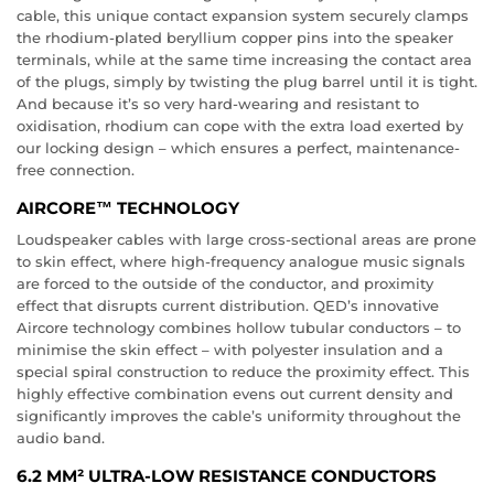
cable, this unique contact expansion system securely clamps
the rhodium-plated beryllium copper pins into the speaker
terminals, while at the same time increasing the contact area
of the plugs, simply by twisting the plug barrel until it is tight.
And because it’s so very hard-wearing and resistant to
oxidisation, rhodium can cope with the extra load exerted by
our locking design – which ensures a perfect, maintenance-
free connection.
AIRCORE™ TECHNOLOGY
Loudspeaker cables with large cross-sectional areas are prone
to skin effect, where high-frequency analogue music signals
are forced to the outside of the conductor, and proximity
effect that disrupts current distribution. QED’s innovative
Aircore technology combines hollow tubular conductors – to
minimise the skin effect – with polyester insulation and a
special spiral construction to reduce the proximity effect. This
highly effective combination evens out current density and
significantly improves the cable’s uniformity throughout the
audio band.
6.2 MM² ULTRA-LOW RESISTANCE CONDUCTORS