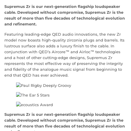
Supremus Zr is our next-generation flagship loudspeaker
cable. Developed without compromise, Supremus Zr is the
result of more than five decades of technological evolution
and refinement.
Featuring leading-edge QED audio innovations, the new Zr
model now boasts high-quality zirconia plugs and barrels. Its
lustrous surface also adds a luxury finish to the cable. In
conjunction with QED’s Aircore™ and Airloc™ technologies
and a host of other cutting-edge designs, Supremus Zr
represents the most effective way of preserving the integrity
and fidelity of the analogue music signal from beginning to
end that QED has ever achieved.
Supremus Zr is our next-generation flagship loudspeaker
cable. Developed without compromise, Supremus Zr is the
result of more than five decades of technological evolution