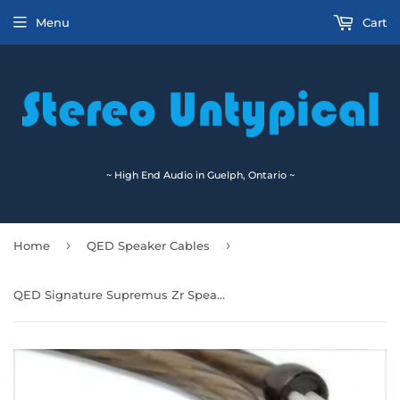
Menu
Cart
~ High End Audio in Guelph, Ontario ~
›
›
Home
QED Speaker Cables
QED Signature Supremus Zr Speaker Cables Pair