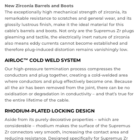
New Zirconia Barrels and Boots
The exceptionally high mechanical strength of zirconia, its
remarkable resistance to scratches and general wear, and its
glossily lustrous finish, make it the ideal material for this
cable’s barrels and boots. Not only are the Supremus Zr plugs
gleaming and tactile, the electrically inert nature of zirconia
also means eddy currents cannot become established and
therefore plug-induced distortion remains vanishingly low.
AIRLOC™ COLD WELD SYSTEM
Our high-pressure termination process compresses the
conductors and plug together, creating a cold-welded area
where conductors and plug effectively become one. Because
all the air has been removed from the joint, there can be no
oxidisation or degradation in conductivity – and that’s true for
the entire lifetime of the cable.
RHODIUM-PLATED LOCKING DESIGN
Aside from its purely decorative properties – which are
considerable – rhodium makes the surface of the Supremus
Zr connectors very smooth, increasing the contact area and
reducing resistance. Designed specifically for Supremus Zr