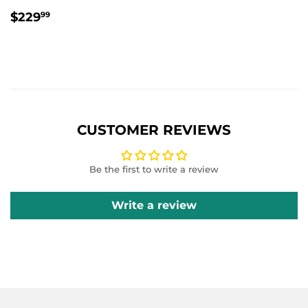
REGULAR
$229.99
$229
99
PRICE
CUSTOMER REVIEWS
Be the first to write a review
Write a review