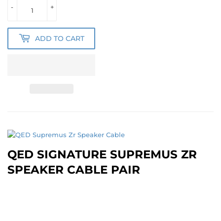
-
+
ADD TO CART
QED SIGNATURE SUPREMUS ZR
SPEAKER CABLE PAIR