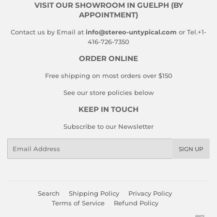
VISIT OUR SHOWROOM IN GUELPH (BY
APPOINTMENT)
Contact us by Email at
info@stereo-untypical.com
or Tel.+1-
416-726-7350
ORDER ONLINE
Free shipping on most orders over $150
See our store policies below
KEEP IN TOUCH
Subscribe to our Newsletter
Email
SIGN UP
Search
Shipping Policy
Privacy Policy
Terms of Service
Refund Policy