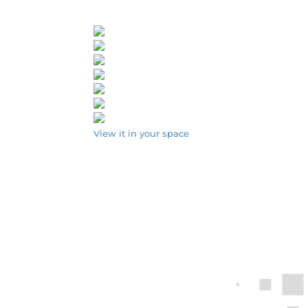
View it in your space