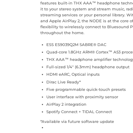
features built-in THX AAA™ headphone techn
it to your stereo system and stream music, ra
streaming services or your personal library. 
and Apple AirPlay 2, the NODE is at the core 
flexibility to wirelessly connect to Bluesound
throughout the home.
ESS ES9039Q2M SABRE® DAC
Quad-core 1.8GHz ARM® Cortex™ A53 proce
THX AAA™ headphone amplifier technolog
Full-sized 1/4″ (6.3mm) headphone output
HDMI eARC, Optical inputs
Dirac Live Ready*
Five programmable quick-touch presets
User interface with proximity sensor
AirPlay 2 integration
Spotify Connect + TIDAL Connect
*Available via future software update