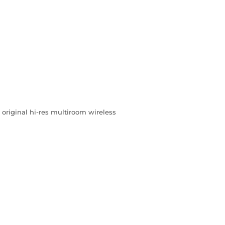
riginal hi-res multiroom wireless
L