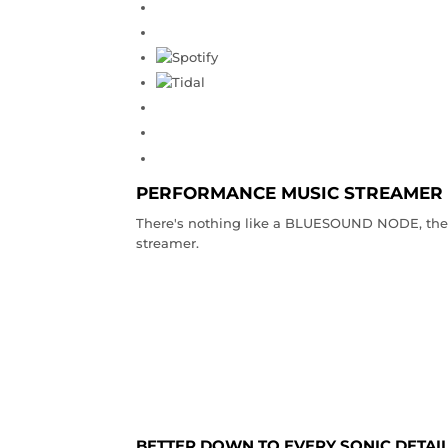
PERFORMANCE MUSIC STREAMER
There's nothing like a BLUESOUND NODE, the o
streamer.
BETTER DOWN TO EVERY SONIC DETAI