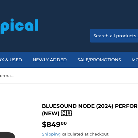
X & USED
NEWLY ADDED
SALE/PROMOTIONS
M
Bluesound NODE (2024) Performance Music Streamer (New) 🇨🇦
BLUESOUND NODE (2024) PERFO
(NEW) 🇨🇦
$849
$849.00
00
Shipping
calculated at checkout.