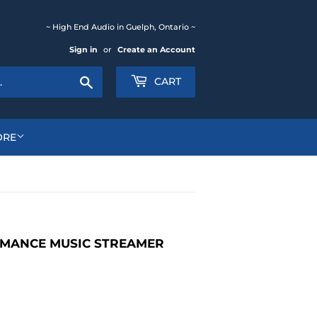
~ High End Audio in Guelph, Ontario ~
Sign in
or
Create an Account
Search
CART
ORE
RMANCE MUSIC STREAMER