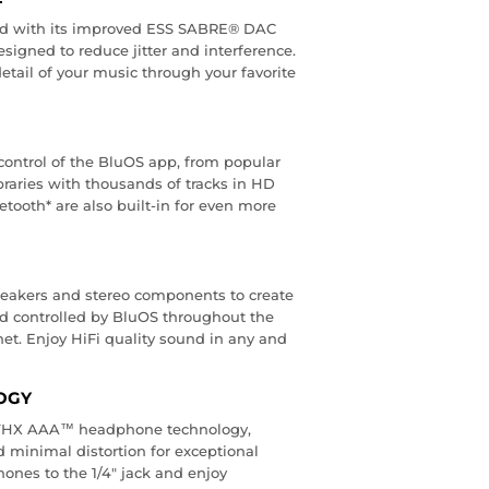
nd with its improved ESS SABRE® DAC
signed to reduce jitter and interference.
detail of your music through your favorite
control of the BluOS app, from popular
braries with thousands of tracks in HD
etooth* are also built-in for even more
eakers and stereo components to create
 controlled by BluOS throughout the
t. Enjoy HiFi quality sound in any and
OGY
h THX AAA™ headphone technology,
 minimal distortion for exceptional
ones to the 1/4" jack and enjoy