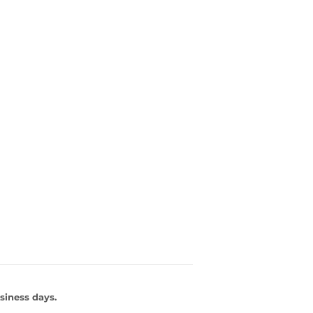
siness days.