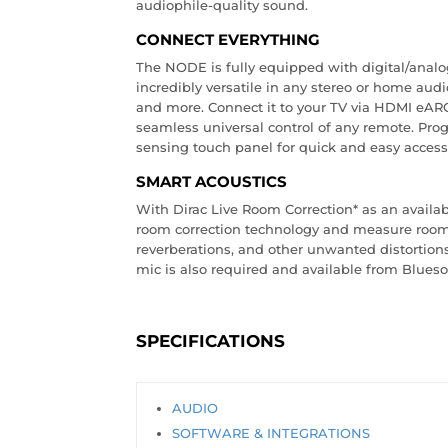
audiophile-quality sound.
CONNECT EVERYTHING
The NODE is fully equipped with digital/analo
incredibly versatile in any stereo or home aud
and more. Connect it to your TV via HDMI eARC 
seamless universal control of any remote. Prog
sensing touch panel for quick and easy access 
SMART ACOUSTICS
With Dirac Live Room Correction* as an availa
room correction technology and measure room 
reverberations, and other unwanted distortions.
mic is also required and available from Blues
SPECIFICATIONS
AUDIO
SOFTWARE & INTEGRATIONS