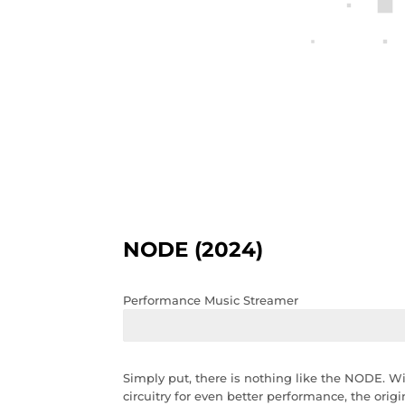
NODE (2024)
Performance Music Streamer
Simply put, there is nothing like the NODE. 
circuitry for even better performance, the ori