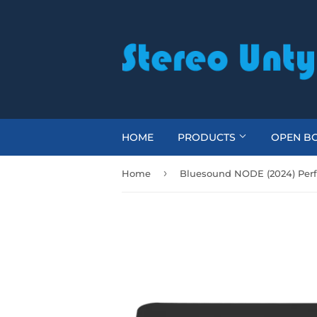
HOME
PRODUCTS
OPEN BO
›
Home