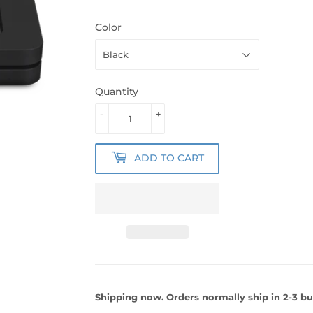
Color
Quantity
-
+
ADD TO CART
Shipping now. Orders normally ship in 2-3 bu