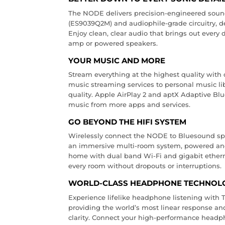
The NODE delivers precision-engineered sou
(ES9039Q2M) and audiophile-grade circuitry, de
Enjoy clean, clear audio that brings out every 
amp or powered speakers.
YOUR MUSIC AND MORE
Stream everything at the highest quality with 
music streaming services to personal music li
quality. Apple AirPlay 2 and aptX Adaptive Blu
music from more apps and services.
GO BEYOND THE HIFI SYSTEM
Wirelessly connect the NODE to Bluesound sp
an immersive multi-room system, powered and
home with dual band Wi-Fi and gigabit etherne
every room without dropouts or interruptions.
WORLD-CLASS HEADPHONE TECHNOL
Experience lifelike headphone listening wit
providing the world’s most linear response and
clarity. Connect your high-performance headph