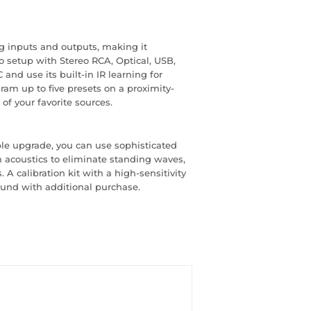
g inputs and outputs, making it
io setup with Stereo RCA, Optical, USB,
and use its built-in IR learning for
ram up to five presets on a proximity-
of your favorite sources.
ble upgrade, you can use sophisticated
acoustics to eliminate standing waves,
 A calibration kit with a high-sensitivity
ound with additional purchase.