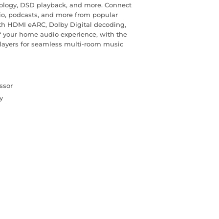
ology, DSD playback, and more. Connect
dio, podcasts, and more from popular
With HDMI eARC, Dolby Digital decoding,
of your home audio experience, with the
 Players for seamless multi-room music
ssor
y