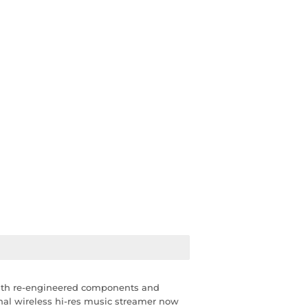
With re-engineered components and
ginal wireless hi-res music streamer now