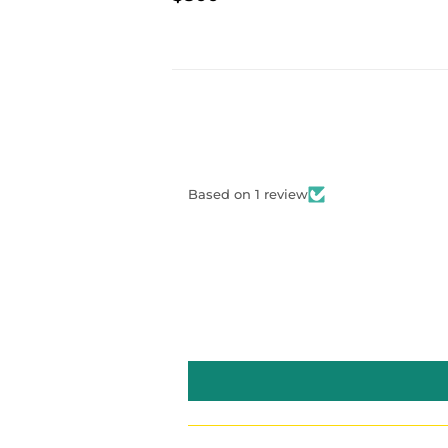
PRIC
PRICE
Based on 1 review