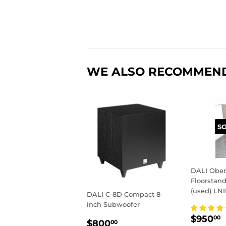
WE ALSO RECOMMEN
S
DALI Ober
Floorstan
(used) LN
DALI C-8D Compact 8-
inch Subwoofer
REGU
$950
00
REGULAR
$800.00
$800
00