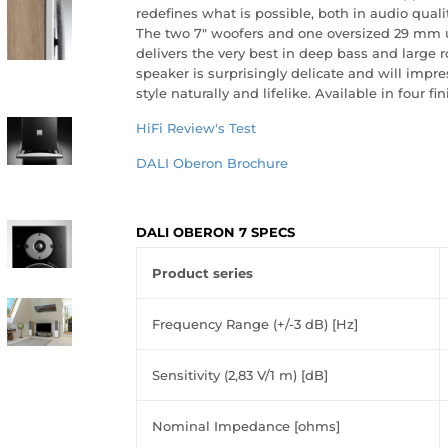
redefines what is possible, both in audio qualit
The two 7" woofers and one oversized 29 mm u
delivers the very best in deep bass and large r
speaker is surprisingly delicate and will impre
style naturally and lifelike. Available in four fin
HiFi Review's Test
DALI Oberon Brochure
DALI OBERON 7 SPECS
Product series
Frequency Range (+/-3 dB) [Hz]
Sensitivity (2,83 V/1 m) [dB]
Nominal Impedance [ohms]