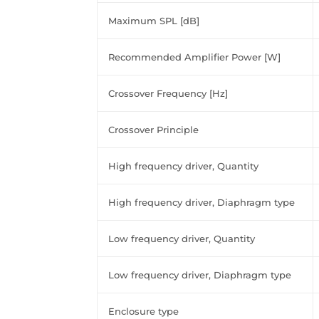
Maximum SPL [dB]
Recommended Amplifier Power [W]
Crossover Frequency [Hz]
Crossover Principle
High frequency driver, Quantity
High frequency driver, Diaphragm type
Low frequency driver, Quantity
Low frequency driver, Diaphragm type
Enclosure type