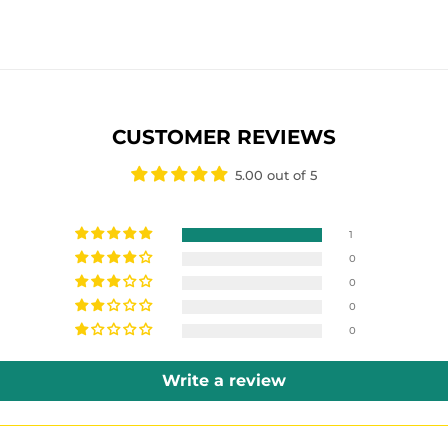
E
CUSTOMER REVIEWS
5.00 out of 5
1
0
0
0
0
Write a review