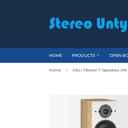
HOME
PRODUCTS
OPEN BO
›
Home
DALI Oberon 7 Speakers ON