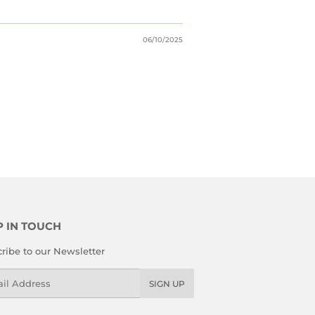
06/10/2025
P IN TOUCH
ribe to our Newsletter
l
SIGN UP