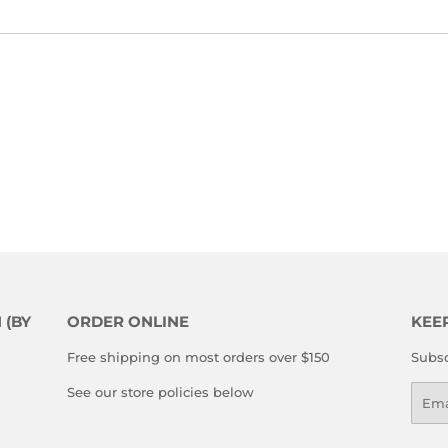
 (BY
ORDER ONLINE
KEE
Free shipping on most orders over $150
Subsc
See our store policies below
Emai