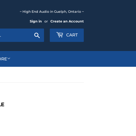
~ High End Audio in Guelph, Ontario ~
Sign in
or
Create an Account
Search
CART
ORE
LE