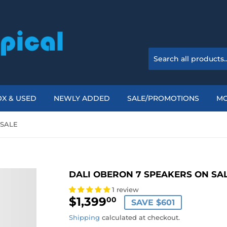
X & USED
NEWLY ADDED
SALE/PROMOTIONS
M
 SALE
DALI OBERON 7 SPEAKERS ON SA
1 review
$1,399
$1,399.00
00
SAVE $601
Shipping
calculated at checkout.