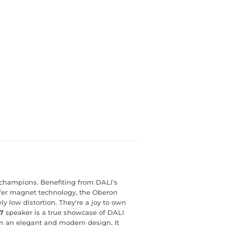
 champions. Benefiting from DALI's
er magnet technology, the Oberon
 low distortion. They're a joy to own
7
speaker is a true showcase of DALI
 in an elegant and modern design. It