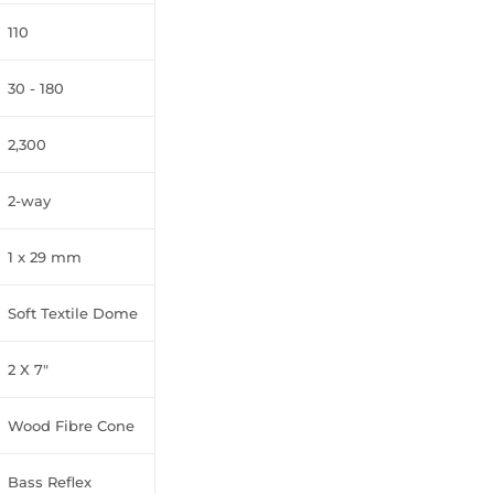
110
30 - 180
2,300
2-way
1 x 29 mm
Soft Textile Dome
2 X 7"
Wood Fibre Cone
Bass Reflex