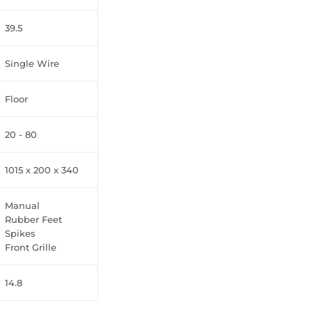
39.5
Single Wire
Floor
20 - 80
1015 x 200 x 340
Manual
Rubber Feet
Spikes
Front Grille
14.8