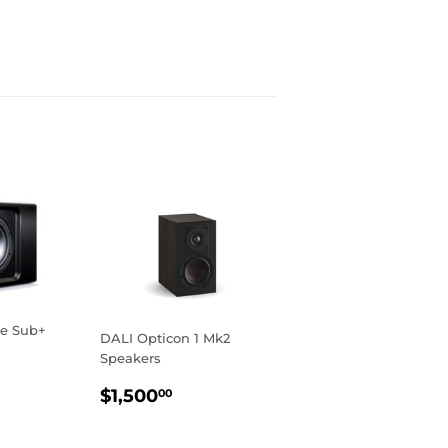
se Sub+
DALI Opticon 1 Mk2
Speakers
R
149.00
REGULAR
$1,500.00
$1,500
00
PRICE