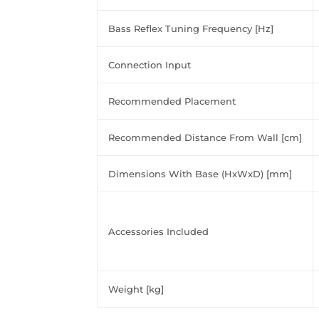
Bass Reflex Tuning Frequency [Hz]
Connection Input
Recommended Placement
Recommended Distance From Wall [cm]
Dimensions With Base (HxWxD) [mm]
Accessories Included
Weight [kg]