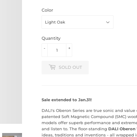
Color
Quantity
-
+
SOLD OUT
Sale extended to Jan.31!
DALI's Oberon Series are true sonic and value
patented Soft Magnetic Compound (SMC) woof
models offer superb performance and extremely
and listen to. The floor-standing
DALI Oberon 
ideas, traditions and inventions - all wrapped