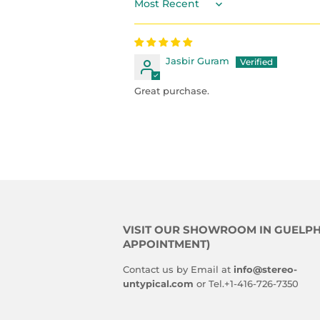
Sort by
Jasbir Guram
Great purchase.
VISIT OUR SHOWROOM IN GUELPH
APPOINTMENT)
Contact us by Email at
info@stereo-
untypical.com
or Tel.+1-416-726-7350