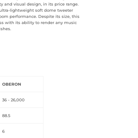
y and visual design, in its price range.
ltra-lightweight soft dome tweeter
oom performance. Despite its size, this
ss with its ability to render any music
ishes.
OBERON
36 - 26,000
88.5
6