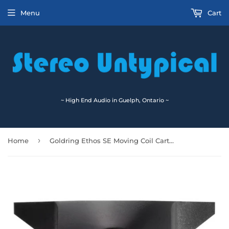
Menu
Cart
~ High End Audio in Guelph, Ontario ~
›
Home
Goldring Ethos SE Moving Coil Cartridge