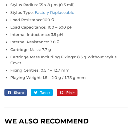
Stylus Radius:
35 x 8 µm (0.3 mil)
Stylus Type:
Factory Replaceable
Load Resistance:
100 Ω
Load Capacitance:
100 – 500 pF
Internal Inductance:
3.5 µH
Internal Resistance:
3.8 Ω
Cartridge Mass:
7.7 g
Cartridge Mass Including Fixings:
8.5 g Without Stylus
Cover
Fixing Centres:
0.5 ” – 12.7 mm
Playing Weight:
1.5 – 2.0 g / 1.75 g nom
Share
Share
Tweet
Tweet
Pin it
Pin
on
on
on
Facebook
Twitter
Pinterest
WE ALSO RECOMMEND