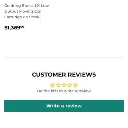
Goldring Eroica LX Low-
Output Moving Coil
Cartridge (In Stock)
REGULAR
$1,369.99
$1,369
99
PRICE
CUSTOMER REVIEWS
Be the first to write a review
Write a review