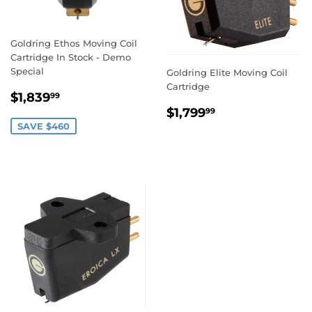
Goldring Ethos Moving Coil
Cartridge In Stock - Demo
Special
Goldring Elite Moving Coil
Cartridge
SALE
$1,839.99
$1,839
99
PRICE
REGULAR
$1,799.99
$1,799
99
PRICE
SAVE $460