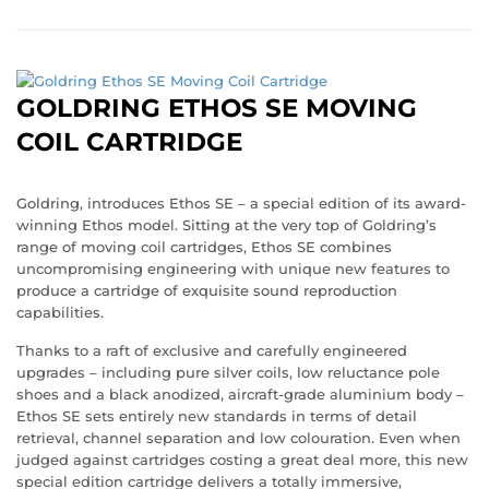
GOLDRING ETHOS SE MOVING
COIL CARTRIDGE
Goldring, introduces Ethos SE – a special edition of its award-
winning Ethos model. Sitting at the very top of Goldring’s
range of moving coil cartridges, Ethos SE combines
uncompromising engineering with unique new features to
produce a cartridge of exquisite sound reproduction
capabilities.
Thanks to a raft of exclusive and carefully engineered
upgrades – including pure silver coils, low reluctance pole
shoes and a black anodized, aircraft-grade aluminium body –
Ethos SE sets entirely new standards in terms of detail
retrieval, channel separation and low colouration. Even when
judged against cartridges costing a great deal more, this new
special edition cartridge delivers a totally immersive,