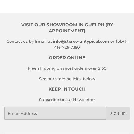
VISIT OUR SHOWROOM IN GUELPH (BY
APPOINTMENT)
Contact us by Email at
info@stereo-untypical.com
or Tel.+1-
416-726-7350
ORDER ONLINE
Free shipping on most orders over $150
See our store policies below
KEEP IN TOUCH
Subscribe to our Newsletter
Email
SIGN UP