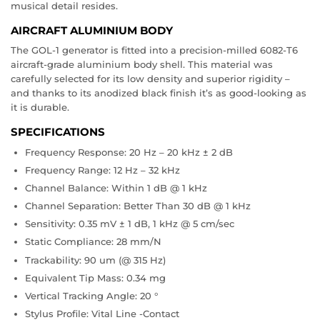
musical detail resides.
AIRCRAFT ALUMINIUM BODY
The GOL-1 generator is fitted into a precision-milled 6082-T6
aircraft-grade aluminium body shell. This material was
carefully selected for its low density and superior rigidity –
and thanks to its anodized black finish it’s as good-looking as
it is durable.
SPECIFICATIONS
Frequency Response: 20 Hz – 20 kHz ± 2 dB
Frequency Range:
12 Hz – 32 kHz
Channel Balance: W
ithin 1 dB @ 1 kHz
Channel Separation: B
etter Than 30 dB @ 1 kHz
Sensitivity:
0.35 mV ± 1 dB, 1 kHz @ 5 cm/sec
Static Compliance:
28 mm/N
Trackability:
90 um (@ 315 Hz)
Equivalent Tip Mass:
0.34 mg
Vertical Tracking Angle:
20 °
Stylus Profile:
Vital Line -Contact