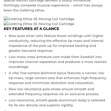
special edition cartridge delivers a totally immersive,
thrillingly complete musical experience – which has always
been the Goldring ethos.
KEY FEATURES AT A GLANCE
New pure silver coils feature fewer windings with higher
conductivity, reducing the effective tip mass and internal
impedance of the pick-up for improved tracking and
greater transient response.
Low-mass cross-armature core made from Swedish iron
improves channel separation and produces a more realistic
soundstage.
A vital line-contact diamond stylus features a narrow, low
tip-mass, large contact-area that enhances high-frequency
response and minimizes distortion and colouration.
New low reluctance pole-shoes ensure smooth and
extended frequency response via an exclusive process.
Low-resonance, aircraft-grade aluminium body is selected
for its low density and superior rigidity.