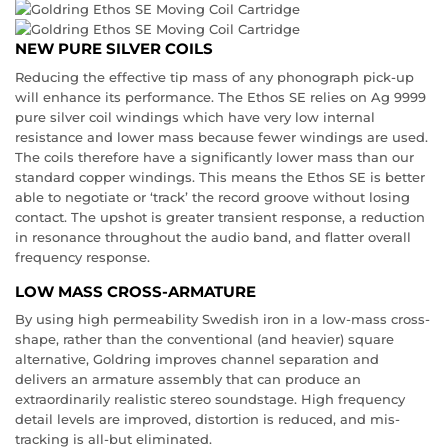
NEW PURE SILVER COILS
Reducing the effective tip mass of any phonograph pick-up
will enhance its performance. The Ethos SE relies on Ag 9999
pure silver coil windings which have very low internal
resistance and lower mass because fewer windings are used.
The coils therefore have a significantly lower mass than our
standard copper windings. This means the Ethos SE is better
able to negotiate or ‘track’ the record groove without losing
contact. The upshot is greater transient response, a reduction
in resonance throughout the audio band, and flatter overall
frequency response.
LOW MASS CROSS-ARMATURE
By using high permeability Swedish iron in a low-mass cross-
shape, rather than the conventional (and heavier) square
alternative, Goldring improves channel separation and
delivers an armature assembly that can produce an
extraordinarily realistic stereo soundstage. High frequency
detail levels are improved, distortion is reduced, and mis-
tracking is all-but eliminated.