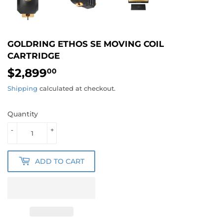
GOLDRING ETHOS SE MOVING COIL
CARTRIDGE
$2,899
$2,899.00
00
Shipping
calculated at checkout.
Quantity
-
+
ADD TO CART