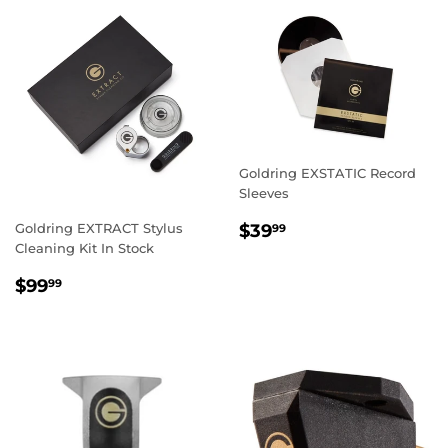
Goldring EXSTATIC Record
Sleeves
REGULAR
$39.99
Goldring EXTRACT Stylus
$39
99
PRICE
Cleaning Kit In Stock
REGULAR
$99.99
$99
99
PRICE