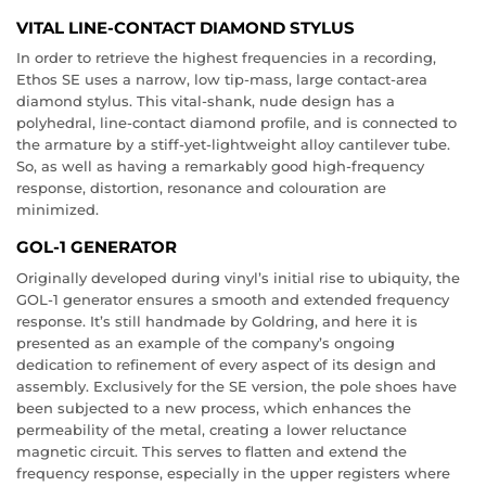
VITAL LINE-CONTACT DIAMOND STYLUS
In order to retrieve the highest frequencies in a recording,
Ethos SE uses a narrow, low tip-mass, large contact-area
diamond stylus. This vital-shank, nude design has a
polyhedral, line-contact diamond profile, and is connected to
the armature by a stiff-yet-lightweight alloy cantilever tube.
So, as well as having a remarkably good high-frequency
response, distortion, resonance and colouration are
minimized.
GOL-1 GENERATOR
Originally developed during vinyl’s initial rise to ubiquity, the
GOL-1 generator ensures a smooth and extended frequency
response. It’s still handmade by Goldring, and here it is
presented as an example of the company’s ongoing
dedication to refinement of every aspect of its design and
assembly. Exclusively for the SE version, the pole shoes have
been subjected to a new process, which enhances the
permeability of the metal, creating a lower reluctance
magnetic circuit. This serves to flatten and extend the
frequency response, especially in the upper registers where