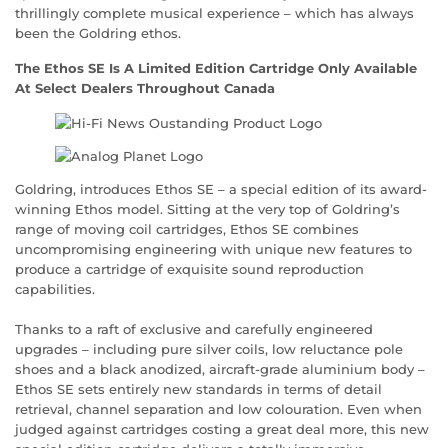
thrillingly complete musical experience – which has always
been the Goldring ethos.
The Ethos SE Is A Limited Edition Cartridge Only Available
At Select Dealers Throughout Canada
Goldring, introduces Ethos SE – a special edition of its award-
winning Ethos model. Sitting at the very top of Goldring’s
range of moving coil cartridges, Ethos SE combines
uncompromising engineering with unique new features to
produce a cartridge of exquisite sound reproduction
capabilities.
Thanks to a raft of exclusive and carefully engineered
upgrades – including pure silver coils, low reluctance pole
shoes and a black anodized, aircraft-grade aluminium body –
Ethos SE sets entirely new standards in terms of detail
retrieval, channel separation and low colouration. Even when
judged against cartridges costing a great deal more, this new