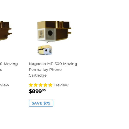
0 Moving
Nagaoka MP-300 Moving
no
Permalloy Phono
Cartridge
eview
1 review
,049.95
SALE
$899.95
$899
95
PRICE
SAVE $75