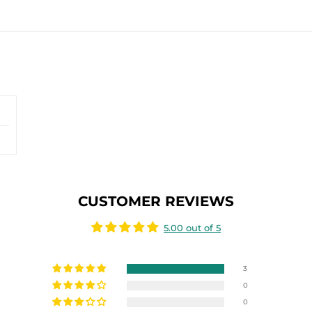
CUSTOMER REVIEWS
5.00 out of 5
3
0
0