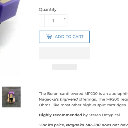
Quantity
-
+
ADD TO CART
The Boron-cantilevered MP200 is an audiophile 
Nagaoka's
high-end
offerings. The MP200 requ
Ohms, like most other high-output cartridges.
Highly
recommended
by Stereo Untypical.
"
For its price, Nagaoka MP-200 does not have 