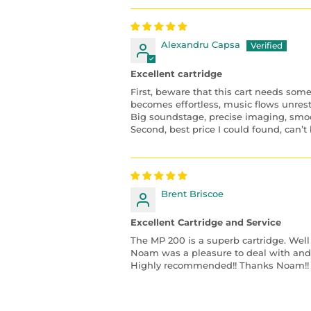
Alexandru Capsa
Excellent cartridge
First, beware that this cart needs som
becomes effortless, music flows unres
Big soundstage, precise imaging, smo
Second, best price I could found, can’t 
Brent Briscoe
Excellent Cartridge and Service
The MP 200 is a superb cartridge. Well
Noam was a pleasure to deal with and o
Highly recommended!! Thanks Noam!!