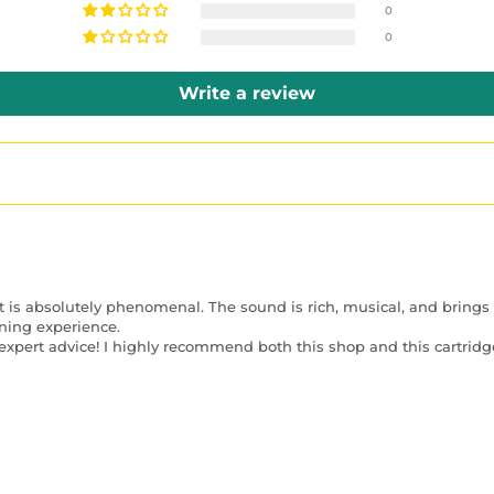
0
0
Write a review
t is absolutely phenomenal. The sound is rich, musical, and brings o
ning experience.
xpert advice! I highly recommend both this shop and this cartridge 