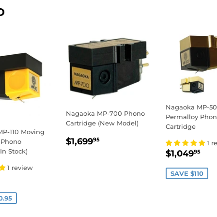
D
Nagaoka MP-50
Nagaoka MP-700 Phono
Permalloy Pho
Cartridge (New Model)
Cartridge
P-110 Moving
REGULAR
$1,699.95
$1,699
95
 Phono
1 r
PRICE
SALE
$1
In Stock)
$1,049
95
PRICE
1 review
SAVE $110
199.00
E
0.95