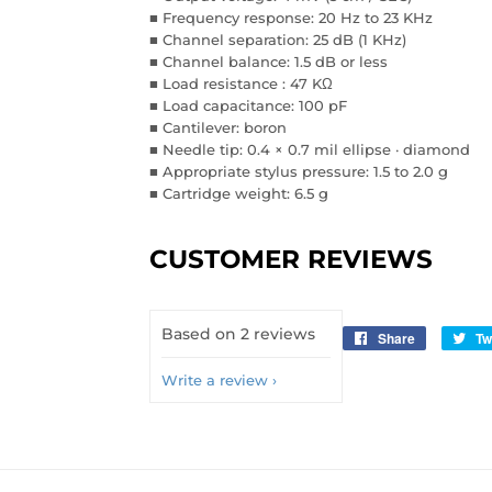
■ Frequency response: 20 Hz to 23 KHz
■ Channel separation: 25 dB (1 KHz)
■ Channel balance: 1.5 dB or less
■ Load resistance : 47 KΩ
■ Load capacitance: 100 pF
■ Cantilever: boron
■ Needle tip: 0.4 × 0.7 mil ellipse · diamond
■ Appropriate stylus pressure: 1.5 to 2.0 g
■ Cartridge weight: 6.5 g
CUSTOMER REVIEWS
Based on 2 reviews
Share
Share
Tw
on
Write a review
Facebook