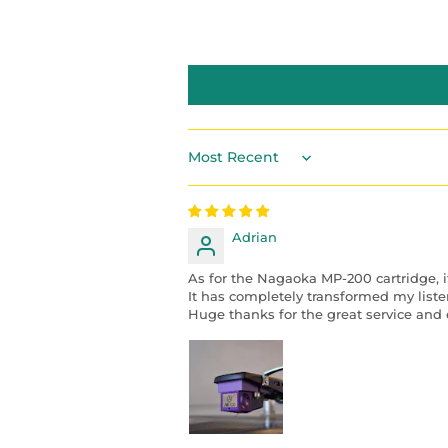
Sort by
Adrian
As for the Nagaoka MP-200 cartridge, i
It has completely transformed my liste
Huge thanks for the great service and e