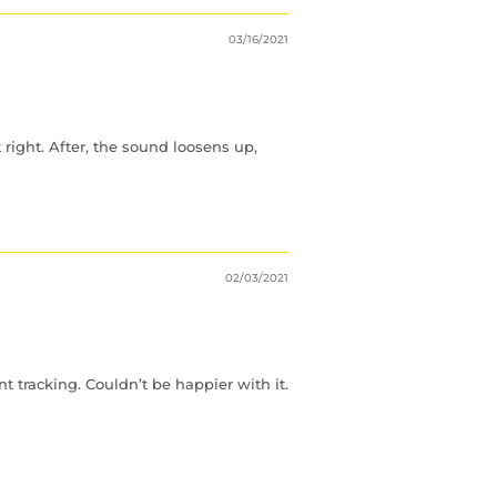
03/16/2021
right. After, the sound loosens up,
02/03/2021
 tracking. Couldn’t be happier with it.