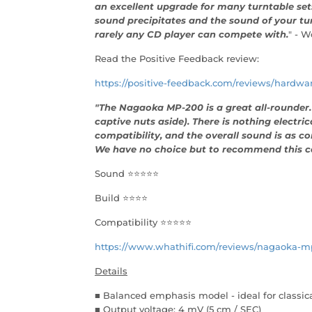
an excellent upgrade for many turntable sets.
sound precipitates and the sound of your tur
rarely any CD player can compete with.
" - W
Read the Positive Feedback review:
https://positive-feedback.com/reviews/hardw
"The Nagaoka MP-200 is a great all-rounder. I
captive nuts aside). There is nothing electric
compatibility, and the overall sound is as co
We have no choice but to recommend this ca
Sound ⭐⭐⭐⭐⭐
Build ⭐⭐⭐⭐
Compatibility ⭐⭐⭐⭐⭐
https://www.whathifi.com/reviews/nagaoka-m
Details
■ Balanced emphasis model - ideal for classic
■ Output voltage: 4 mV (5 cm / SEC)