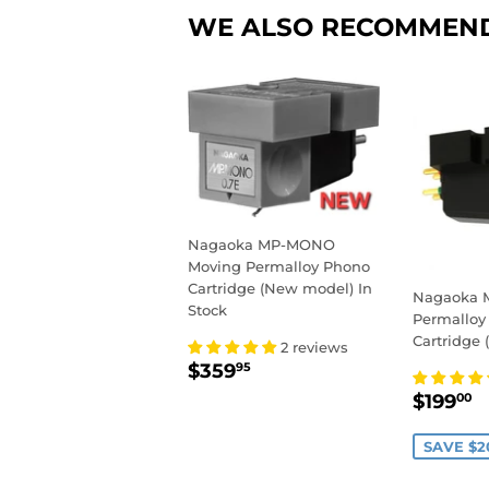
WE ALSO RECOMMEN
Nagaoka MP-MONO
Moving Permalloy Phono
Cartridge (New model) In
Nagaoka M
Stock
Permalloy
Cartridge (
2 reviews
REGULAR
$359.95
$359
95
PRICE
SALE
$
$199
00
PRIC
SAVE $2