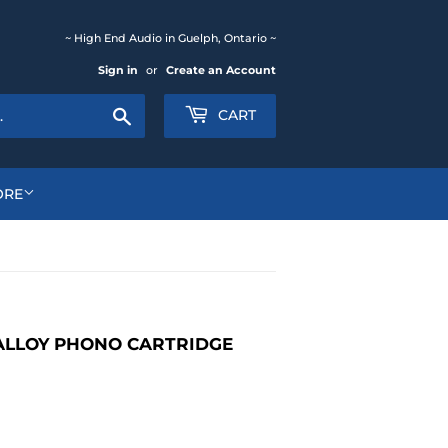
~ High End Audio in Guelph, Ontario ~
Sign in
or
Create an Account
Search
CART
ORE
ALLOY PHONO CARTRIDGE