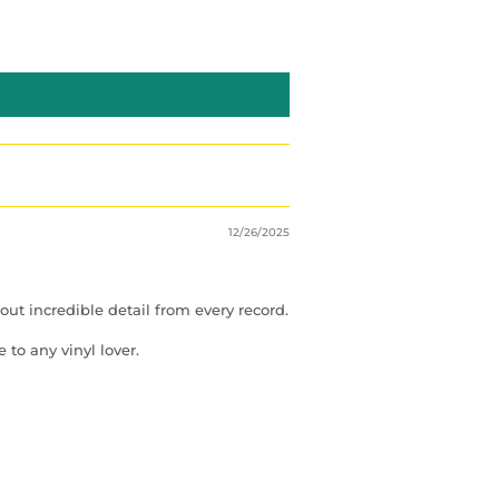
12/26/2025
ut incredible detail from every record.
to any vinyl lover.