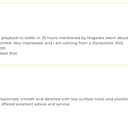
e playback to settle in. 35 hours mentioned by Nagaoka seem about 
tricted. Very impressed, and I am coming from a Dynavector 10x5.
oth.
beat that.
 balanced, smooth and detailed with low surface noise and excellent
ffered excellent advice and service.