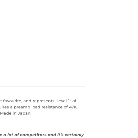
favourite, and represents "level 1" of
ires a preamp load resistance of 47K
 Made in Japan.
a lot of competitors and it’s certainly