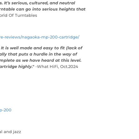
 It’s serious, cultured, and neutral
ntable can go into serious heights that
orld Of Turntables
are-reviews/nagaoka-mp-200-cartridge/
t is well made and easy to fit (lack of
ally that puts a hurdle in the way of
mplete as we have heard at this level.
rtridge highly."
-What HiFi, Oct.2024
p-200
al and jazz