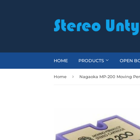
HOME
PRODUCTS
OPEN BO
›
Home