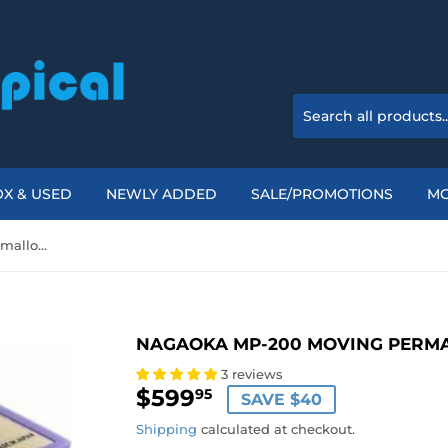
X & USED
NEWLY ADDED
SALE/PROMOTIONS
M
Nagaoka MP-200 Moving Permalloy Phono Cartridge
NAGAOKA MP-200 MOVING PERM
3 reviews
$599
$599.95
95
SAVE $40
Shipping
calculated at checkout.