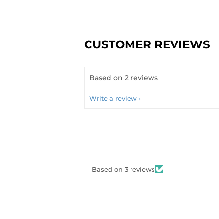
CUSTOMER REVIEWS
Based on 2 reviews
Write a review
Based on 3 reviews