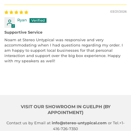
03/21/2026
Ryan
Supportive Service
Noam at Stereo Untypical was responsive and very
accommodating when I had questions regarding my order. I
am happy to support local businesses for that personal
interaction and support over the big box experience. Happy
with my speakers as well!
VISIT OUR SHOWROOM IN GUELPH (BY
APPOINTMENT)
Contact us by Email at
info@stereo-untypical.com
or Tel.+1-
416-726-7350