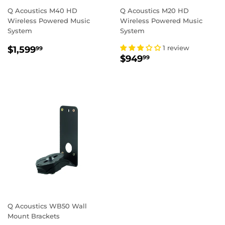
Q Acoustics M40 HD
Q Acoustics M20 HD
Wireless Powered Music
Wireless Powered Music
System
System
REGULAR
$1,599.99
1 review
$1,599
99
REGULAR
$949.99
PRICE
$949
99
PRICE
Q Acoustics WB50 Wall
Mount Brackets