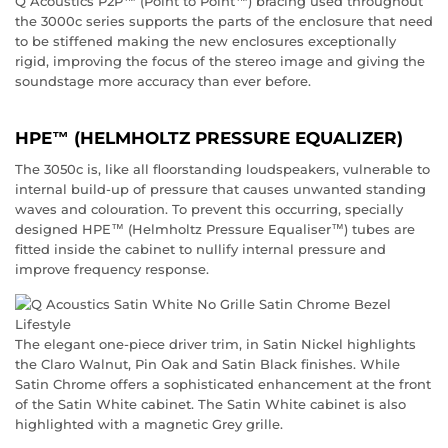
Q Acoustics P2P™ (Point to Point™) bracing used throughout
the 3000c series supports the parts of the enclosure that need
to be stiffened making the new enclosures exceptionally
rigid, improving the focus of the stereo image and giving the
soundstage more accuracy than ever before.
HPE™ (HELMHOLTZ PRESSURE EQUALIZER)
The 3050c is, like all floorstanding loudspeakers, vulnerable to
internal build-up of pressure that causes unwanted standing
waves and colouration. To prevent this occurring, specially
designed HPE™ (Helmholtz Pressure Equaliser™) tubes are
fitted inside the cabinet to nullify internal pressure and
improve frequency response.
The elegant one-piece driver trim, in Satin Nickel highlights
the Claro Walnut, Pin Oak and Satin Black finishes. While
Satin Chrome offers a sophisticated enhancement at the front
of the Satin White cabinet. The Satin White cabinet is also
highlighted with a magnetic Grey grille.