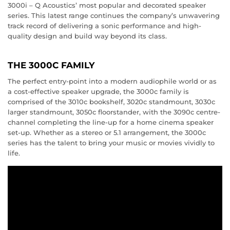
3000i – Q Acoustics’ most popular and decorated speaker
series. This latest range continues the company’s unwavering
track record of delivering a sonic performance and high-
quality design and build way beyond its class.
THE 3000C FAMILY
The perfect entry-point into a modern audiophile world or as
a cost-effective speaker upgrade, the 3000c family is
comprised of the 3010c bookshelf, 3020c standmount, 3030c
larger standmount, 3050c floorstander, with the 3090c centre-
channel completing the line-up for a home cinema speaker
set-up. Whether as a stereo or 5.1 arrangement, the 3000c
series has the talent to bring your music or movies vividly to
life.