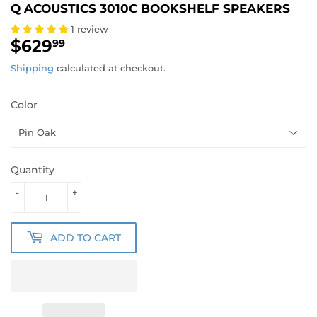
Q ACOUSTICS 3010C BOOKSHELF SPEAKERS
1 review
$629
$629.99
99
Shipping
calculated at checkout.
Color
Quantity
-
+
ADD TO CART