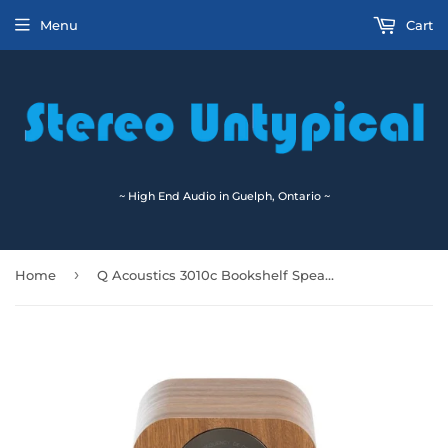
Menu
Cart
~ High End Audio in Guelph, Ontario ~
›
Home
Q Acoustics 3010c Bookshelf Speakers