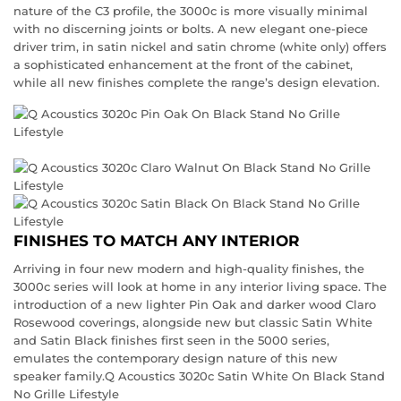
nature of the C3 profile, the 3000c is more visually minimal
with no discerning joints or bolts. A new elegant one-piece
driver trim, in satin nickel and satin chrome (white only) offers
a sophisticated enhancement at the front of the cabinet,
while all new finishes complete the range’s design elevation.
FINISHES TO MATCH ANY INTERIOR
Arriving in four new modern and high-quality finishes, the
3000c series will look at home in any interior living space. The
introduction of a new lighter Pin Oak and darker wood Claro
Rosewood coverings, alongside new but classic Satin White
and Satin Black finishes first seen in the 5000 series,
emulates the contemporary design nature of this new
speaker family.Q Acoustics 3020c Satin White On Black Stand
No Grille Lifestyle