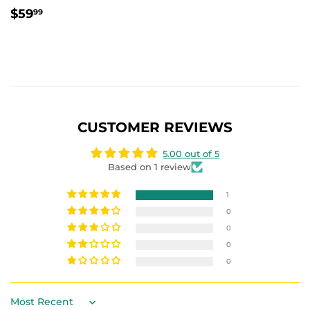
REGULAR
$59.99
$59
99
PRICE
CUSTOMER REVIEWS
5.00 out of 5
Based on 1 review
1
0
0
0
0
Sort by