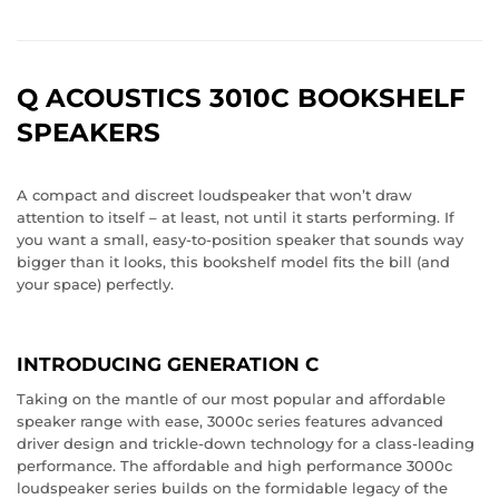
Q ACOUSTICS 3010C BOOKSHELF
SPEAKERS
A compact and discreet loudspeaker that won’t draw
attention to itself – at least, not until it starts performing. If
you want a small, easy-to-position speaker that sounds way
bigger than it looks, this bookshelf model fits the bill (and
your space) perfectly.
INTRODUCING GENERATION C
Taking on the mantle of our most popular and affordable
speaker range with ease, 3000c series features advanced
driver design and trickle-down technology for a class-leading
performance. The affordable and high performance 3000c
loudspeaker series builds on the formidable legacy of the