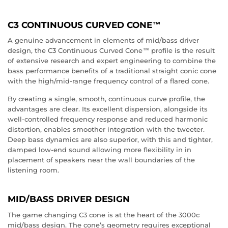
C3 CONTINUOUS CURVED CONE™
A genuine advancement in elements of mid/bass driver
design, the C3 Continuous Curved Cone™ profile is the result
of extensive research and expert engineering to combine the
bass performance benefits of a traditional straight conic cone
with the high/mid-range frequency control of a flared cone.
By creating a single, smooth, continuous curve profile, the
advantages are clear. Its excellent dispersion, alongside its
well-controlled frequency response and reduced harmonic
distortion, enables smoother integration with the tweeter.
Deep bass dynamics are also superior, with this and tighter,
damped low-end sound allowing more flexibility in in
placement of speakers near the wall boundaries of the
listening room.
MID/BASS DRIVER DESIGN
The game changing C3 cone is at the heart of the 3000c
mid/bass design. The cone’s geometry requires exceptional