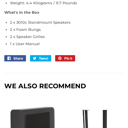
Weight: 4.4 Kilograms / 9.7 Pounds
What's in the Box
2 x 3010c Standmount Speakers
2 x Foam Bungs
2 x Speaker Grilles
1 x User Manual
Share
Share
Tweet
Tweet
Pin it
Pin
on
on
on
Facebook
Twitter
Pinterest
WE ALSO RECOMMEND