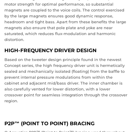
motor strength for optimal performance, so substantial
magnets are coupled to the voice coils. The control exercised
by the large magnets ensures good dynamic response,
headroom and tight bass. Apart from these benefits the large
magnets also ensure that pole plate and yoke are near
saturated, which reduces flux-modulation and harmonic
distortion.
HIGH-FREQUENCY DRIVER DESIGN
Based on the tweeter design principle found in the newest
Concept series, the high frequency driver unit is hermetically
sealed and mechanically isolated (floating) from the baffle to
prevent internal pressure modulations from within the
cabinet and adjacent mid/bass driver. The inner chamber is
also carefully vented for lower distortion, with a lower
crossover point for seamless integration through the crossover
region.
P2P™ (POINT TO POINT) BRACING