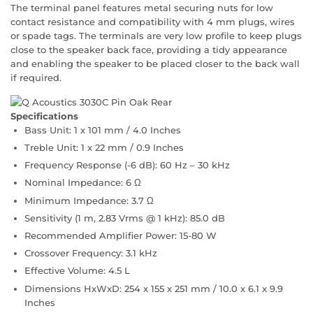
The terminal panel features metal securing nuts for low
contact resistance and compatibility with 4 mm plugs, wires
or spade tags. The terminals are very low profile to keep plugs
close to the speaker back face, providing a tidy appearance
and enabling the speaker to be placed closer to the back wall
if required.
Specifications
Bass Unit: 1 x 101 mm / 4.0 Inches
Treble Unit: 1 x 22 mm / 0.9 Inches
Frequency Response (-6 dB): 60 Hz – 30 kHz
Nominal Impedance: 6 Ω
Minimum Impedance: 3.7 Ω
Sensitivity (1 m, 2.83 Vrms @ 1 kHz): 85.0 dB
Recommended Amplifier Power: 15-80 W
Crossover Frequency: 3.1 kHz
Effective Volume: 4.5 L
Dimensions HxWxD: 254 x 155 x 251 mm / 10.0 x 6.1 x 9.9
Inches