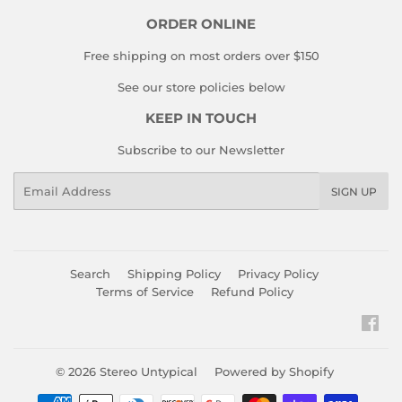
ORDER ONLINE
Free shipping on most orders over $150
See our store policies below
KEEP IN TOUCH
Subscribe to our Newsletter
Email
SIGN UP
Search
Shipping Policy
Privacy Policy
Terms of Service
Refund Policy
Fac
© 2026
Stereo Untypical
Powered by Shopify