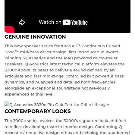
GENUINE INNOVATION
This new speaker series features a C3 Continuous Curved
Cone™ mid/bass driver design, first introduced in award-
winning 5000 series and the M40 powered micro-tower
speakers. Q Acoustics latest technical platform elevates the
3000c above its peers to deliver a sound defined by an
articulate and fast mid-range, controlled but powerful bass
dynamics, and nuanced and detailed high frequencies,
alongside an exceptional soundstage not previously
experienced at this level.
CONTEMPORARY LOOKS
The 3000c series evolves the 3000i’s signature look and feel
to reflect developing taste in interior design. Continuing Q
Acoustics’ reductive design ethos and echoing the unadorned