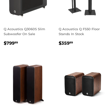
Q Acoustics Q3060S Slim
Q Acoustics Q FS50 Floor
Subwoofer On Sale
Stands In Stock
REGULAR
$799.99
REGULAR
$359.99
$799
$359
99
99
PRICE
PRICE