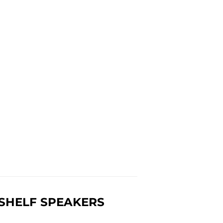
KSHELF SPEAKERS