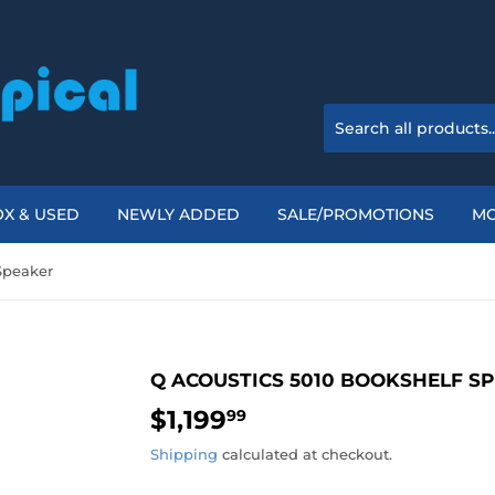
X & USED
NEWLY ADDED
SALE/PROMOTIONS
M
Speaker
Q ACOUSTICS 5010 BOOKSHELF S
$1,199
$1,199.99
99
Shipping
calculated at checkout.