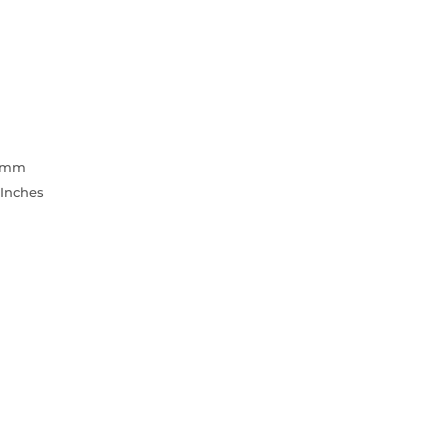
3 mm
 Inches