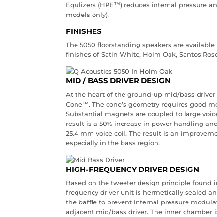
Equlizers (HPE™) reduces internal pressure 
models only).
FINISHES
The 5050 floorstanding speakers are available i
finishes of Satin White, Holm Oak, Santos Ros
MID / BASS DRIVER DESIGN
At the heart of the ground-up mid/bass driver
Cone™. The cone’s geometry requires good mot
Substantial magnets are coupled to large voice
result is a 50% increase in power handling and
25.4 mm voice coil. The result is an improvem
especially in the bass region.
HIGH-FREQUENCY DRIVER DESIGN
Based on the tweeter design principle found i
frequency driver unit is hermetically sealed an
the baffle to prevent internal pressure modul
adjacent mid/bass driver. The inner chamber is