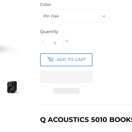
Color
Quantity
-
+
ADD TO CART
Q ACOUSTICS 5010 BOO