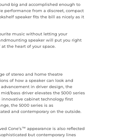
 sound big and accomplished enough to
cale performance from a discreet, compact
helf speaker fits the bill as nicely as it
ourite music without letting your
andmounting speaker will put you right
 at the heart of your space.
nge of stereo and home theatre
tions of how a speaker can look and
advancement in driver design, the
d/bass driver elevates the 5000 series
 innovative cabinet technology first
nge, the 5000 series is as
cated and contemporary on the outside.
ved Cone’s™ appearance is also reflected
 sophisticated but contemporary lines