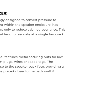
ZER)
gy designed to convert pressure to
ent within the speaker enclosure, has
rs only to reduce cabinet resonance. This
hat tend to resonate at a single favoured
el features metal securing nuts for low
m plugs, wires or spade tags. The
ose to the speaker back face, providing a
 placed closer to the back wall if