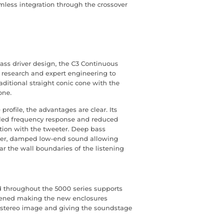
amless integration through the crossover
ss driver design, the C3 Continuous
e research and expert engineering to
ditional straight conic cone with the
one.
profile, the advantages are clear. Its
olled frequency response and reduced
tion with the tweeter. Deep bass
ghter, damped low-end sound allowing
ar the wall boundaries of the listening
d throughout the 5000 series supports
iffened making the new enclosures
he stereo image and giving the soundstage