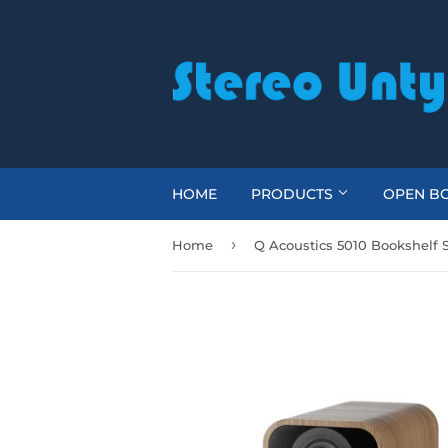
HOME
PRODUCTS
OPEN BO
›
Home
Q Acoustics 5010 Bookshelf 