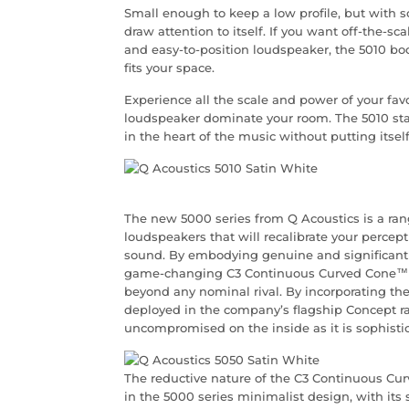
Small enough to keep a low profile, but with
draw attention to itself. If you want off-the-s
and easy-to-position loudspeaker, the 5010 books
fits your space.
Experience all the scale and power of your fav
loudspeaker dominate your room. The 5010 st
in the heart of the music without putting itself
The new 5000 series from Q Acoustics is a ra
loudspeakers that will recalibrate your percep
sound. By embodying genuine and significant 
game-changing C3 Continuous Curved Cone™ mi
beyond any nominal rival. By incorporating the
deployed in the company’s flagship Concept ra
uncompromised on the inside as it is sophisti
The reductive nature of the C3 Continuous Cur
in the 5000 series minimalist design, with its