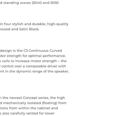
and standing waves (5040 and 5050
n four stylish and durable, high-quality
ewood and Satin Black.
 design is the C3 Continuous Curved
or strength for optimal performance.
 coils to increase motor strength – the
 control over a comparable driver with
ent in the dynamic range of the speaker,
n the newest Concept series, the high
d mechanically isolated (floating) from
ations from within the cabinet and
 also carefully vented for lower