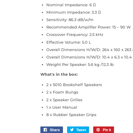
Nominal Impedance: 6 Ω
Minimum Impedance: 3.3 Ω
Sensitivity: 86.3 dB/w/m
Recommended Amplifier Power: 15 – 90 W
Crossover Frequency: 2.5 kHz
Effective Volume: 5.0 L
Overall Dimensions H/W/D: 264 x 160 x 26
Overall Dimensions H/W/D: 10.4 x 6.3 x 10.4
Weight Per Speaker: 5.6 kg /12.3 lb
What's in the box:
2 x 5010 Bookshelf Speakers
2 x Foam Bungs
2 x Speaker Grilles
1 x User Manual
8 x Rubber Speaker Grips
Share
Share
Tweet
Tweet
Pin it
Pin