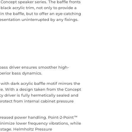
 Concept speaker series. The baffle fronts
lack acrylic trim, not only to provide a
n the baffle, but to offer an eye-catching
resentation uninterrupted by any fixings.
ass driver ensures smoother high-
perior bass dynamics.
ith dark acrylic baffle motif mirrors the
e. With a design taken from the Concept
y driver is fully hermetically sealed and
protect from internal cabinet pressure
creased power handling. Point-2-Point™
minimize lower frequency vibrations, while
stage. Helmholtz Pressure