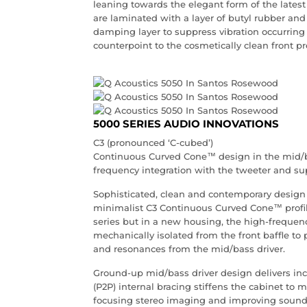
leaning towards the elegant form of the latest
are laminated with a layer of butyl rubber and b
damping layer to suppress vibration occurring i
counterpoint to the cosmetically clean front p
5000 SERIES AUDIO INNOVATIONS
C3 (pronounced ‘C-cubed’)
Continuous Curved Cone™ design in the mid/b
frequency integration with the tweeter and su
Sophisticated, clean and contemporary design w
minimalist C3 Continuous Curved Cone™ profil
series but in a new housing, the high-frequenc
mechanically isolated from the front baffle to 
and resonances from the mid/bass driver.
Ground-up mid/bass driver design delivers in
(P2P) internal bracing stiffens the cabinet to 
focusing stereo imaging and improving sound