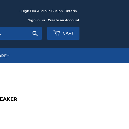
~ High End Audio in Guelph, Ontario ~
Sign in
or
Create an Account
Search
CART
ORE
PEAKER