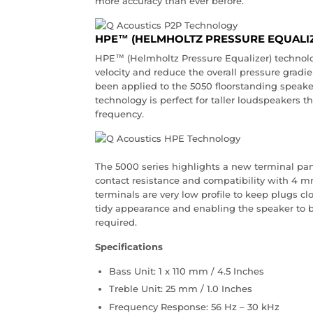
more accuracy than ever before.
HPE™ (HELMHOLTZ PRESSURE EQUALI
HPE™ (Helmholtz Pressure Equalizer) technolo
velocity and reduce the overall pressure gradi
been applied to the 5050 floorstanding speake
technology is perfect for taller loudspeakers t
frequency.
The 5000 series highlights a new terminal pan
contact resistance and compatibility with 4 m
terminals are very low profile to keep plugs cl
tidy appearance and enabling the speaker to be
required.
Specifications
Bass Unit: 1 x 110 mm / 4.5 Inches
Treble Unit: 25 mm / 1.0 Inches
Frequency Response: 56 Hz – 30 kHz