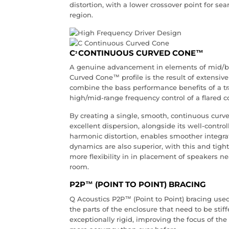
distortion, with a lower crossover point for se
region.
C
CONTINUOUS CURVED CONE™
3
A genuine advancement in elements of mid/ba
Curved Cone™ profile is the result of extensiv
combine the bass performance benefits of a tra
high/mid-range frequency control of a flared c
By creating a single, smooth, continuous curve 
excellent dispersion, alongside its well-contr
harmonic distortion, enables smoother integra
dynamics are also superior, with this and ti
more flexibility in in placement of speakers ne
room.
P2P™ (POINT TO POINT) BRACING
Q Acoustics P2P™ (Point to Point) bracing use
the parts of the enclosure that need to be st
exceptionally rigid, improving the focus of t