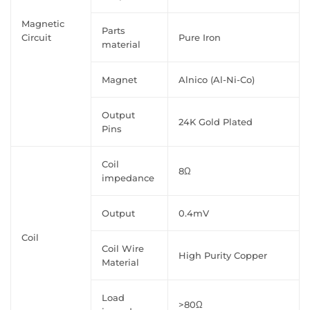
Magnetic
Parts
Circuit
Pure Iron
material
Magnet
Alnico (Al-Ni-Co)
Output
24K Gold Plated
Pins
Coil
8Ω
impedance
Output
0.4mV
Coil
Coil Wire
High Purity Copper
Material
Load
>80Ω