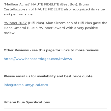
"Meilleur Achat"
HAUTE FIDELITE (Best Buy). Bruno
Castelluzzo-san of HAUTE FIDELITE also recognized its value
and performance.
"Winner 2023"
(Hifi Plus). Alan Sircom-san of Hifi Plus gave the
Hana Umami Blue a "Winner" award with a very positive
review.
Other Reviews - see this page for links to more reviews:
https://www.hanacartridges.com/reviews
Please email us for availability and best price quote.
info@stereo-untypical.com
Umami Blue Specifications