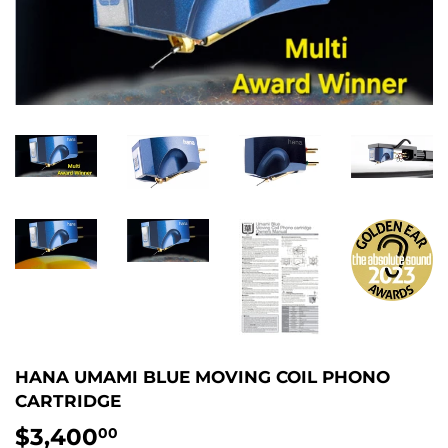
HANA UMAMI BLUE MOVING COIL PHONO
CARTRIDGE
$3,400
$3,400.00
00