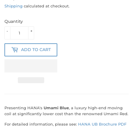
Shipping
calculated at checkout.
Quantity
-
+
ADD TO CART
Presenting HANA's
Umami Blue
, a luxury high-end moving
coil at significantly lower cost than the renowned Umami Red.
For detailed information, please see:
HANA UB Brochure PDF