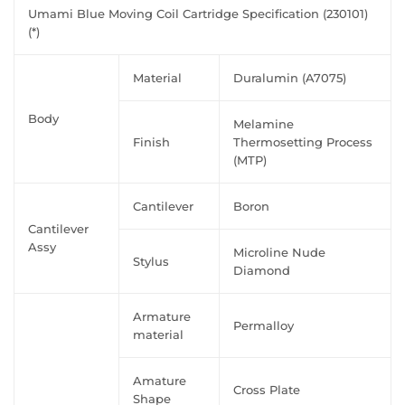
Umami Blue Moving Coil Cartridge Specification (230101)
(*)
Material
Duralumin (A7075)
Body
Melamine
Finish
Thermosetting Process
(MTP)
Cantilever
Boron
Cantilever
Assy
Microline Nude
Stylus
Diamond
Armature
Permalloy
material
Amature
Cross Plate
Shape