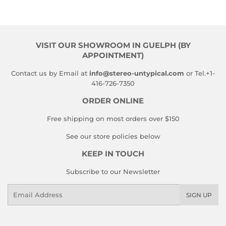
VISIT OUR SHOWROOM IN GUELPH (BY
APPOINTMENT)
Contact us by Email at
info@stereo-untypical.com
or Tel.+1-
416-726-7350
ORDER ONLINE
Free shipping on most orders over $150
See our store policies below
KEEP IN TOUCH
Subscribe to our Newsletter
Email
SIGN UP