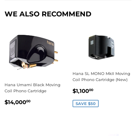
WE ALSO RECOMMEND
Hana SL MONO MkII Moving
Coil Phono Cartridge (New)
Hana Umami Black Moving
SALE
$1,100.00
$1,100
00
Coil Phono Cartridge
PRICE
REGULAR
$14,000.00
$14,000
00
SAVE $50
PRICE