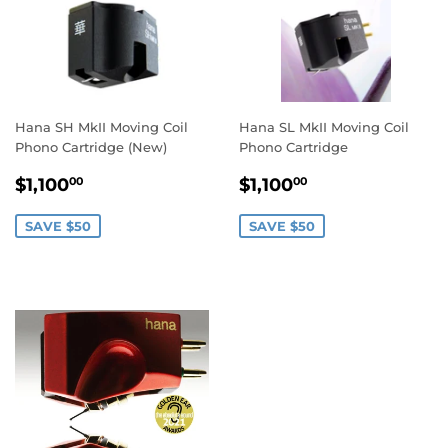
Hana SH MkII Moving Coil
Hana SL MkII Moving Coil
Phono Cartridge (New)
Phono Cartridge
SALE
$1,100.00
SALE
$1,100.00
$1,100
$1,100
00
00
PRICE
PRICE
SAVE $50
SAVE $50