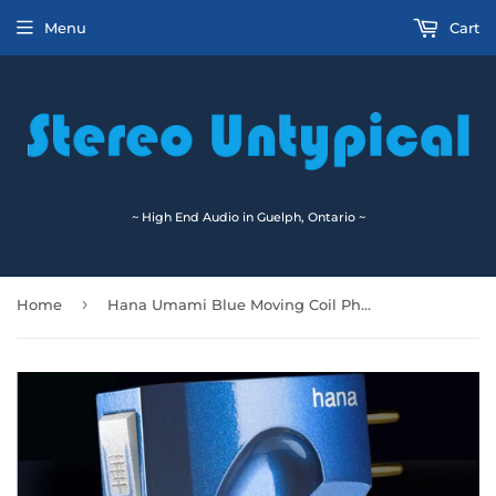
Menu
Cart
~ High End Audio in Guelph, Ontario ~
›
Home
Hana Umami Blue Moving Coil Phono Cartridge