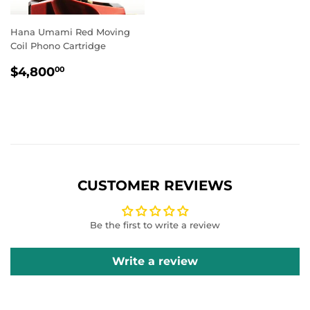
Hana Umami Red Moving
Coil Phono Cartridge
REGULAR
$4,800.00
$4,800
00
PRICE
CUSTOMER REVIEWS
Be the first to write a review
Write a review