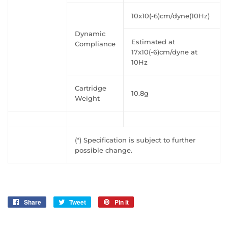
10x10(-6)cm/dyne(10Hz)
Dynamic
Estimated at
Compliance
17x10(-6)cm/dyne at
10Hz
Cartridge
10.8g
Weight
(*) Specification is subject to further
possible change.
Share
Share
Tweet
Tweet
Pin it
Pin
on
on
on
Facebook
Twitter
Pinterest