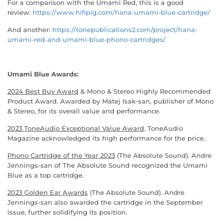
For a comparison with the Umami Red, this is a good
review:
https://www.hifipig.com/hana-umami-blue-cartridge/
And another:
https://tonepublications2.com/project/hana-
umami-red-and-umami-blue-phono-cartridges/
Umami Blue Awards:
2024 Best Buy Award
& Mono & Stereo Highly Recommended
Product Award. Awarded by Matej Isak-san, publisher of Mono
& Stereo, for its overall value and performance.
2023 ToneAudio Exceptional Value Award
. ToneAudio
Magazine acknowledged its high performance for the price.
Phono Cartridge of the Year 2023
(The Absolute Sound). Andre
Jennings-san of The Absolute Sound recognized the Umami
Blue as a top cartridge.
2023 Golden Ear Awards
(The Absolute Sound). Andre
Jennings-san also awarded the cartridge in the September
issue, further solidifying its position.