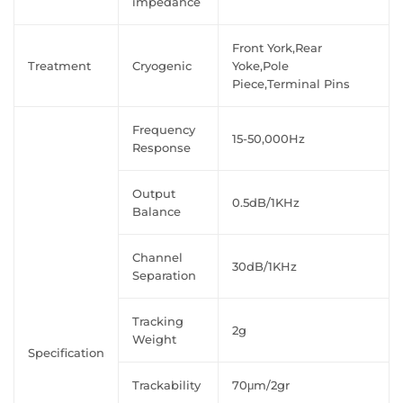
impedance
Front York,Rear
Treatment
Cryogenic
Yoke,Pole
Piece,Terminal Pins
Frequency
15-50,000Hz
Response
Output
0.5dB/1KHz
Balance
Channel
30dB/1KHz
Separation
Tracking
2g
Weight
Specification
Trackability
70μm/2gr