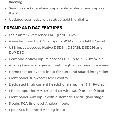
tracking
Sand blasted metal end caps replace plastic end caps on
the P 5
Updated cosmetics with subtle gold highlights
PREAMP AND DAC FEATURES
ESS Sabre32 Reference DAC (ES9018K2M)
Asynchronous USB 2.0 supports PCM up to 384kHz/32-bit
USB input decodes Native DSD64, DSD128, DSD256 and
DoP DSD
Coax and optical inputs accept PCM up to 192kHz/24-bit
Analog bass management with high & low pass crossovers
Home theater bypass input for surround sound integration
Front panel subwoofer level control
Dedicated high current headphone amplifier (TI TPA6120)
Phono input for MM, MC and MI with 100 Ω or 47k Ω load
Front panel Aux input with automatic +12 dB gain stage
5 pairs RCA line level Analog inputs
1 pair XLR balanced Analog input