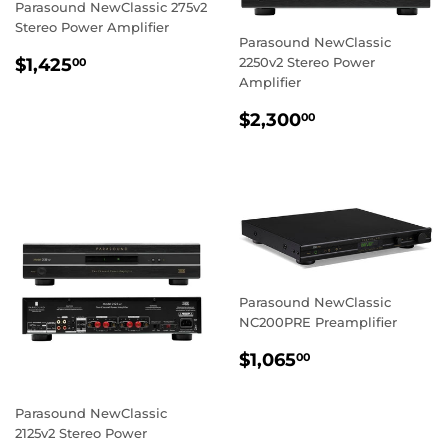
Parasound NewClassic 275v2
Stereo Power Amplifier
Parasound NewClassic
REGULAR
$1,425.00
$1,425
2250v2 Stereo Power
00
PRICE
Amplifier
REGULAR
$2,300.00
$2,300
00
PRICE
Parasound NewClassic
NC200PRE Preamplifier
REGULAR
$1,065.00
$1,065
00
PRICE
Parasound NewClassic
2125v2 Stereo Power