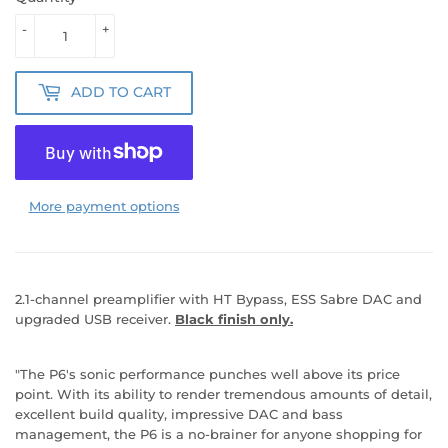
-
+
ADD TO CART
More payment options
2.1-channel preamplifier with HT Bypass, ESS Sabre DAC and
upgraded USB receiver.
Black finish only.
"The P6's sonic performance punches well above its price
point. With its ability to render tremendous amounts of detail,
excellent build quality, impressive DAC and bass
management, the P6 is a no-brainer for anyone shopping for