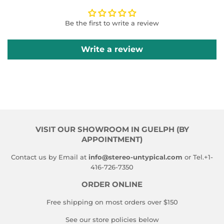
Be the first to write a review
Write a review
VISIT OUR SHOWROOM IN GUELPH (BY
APPOINTMENT)
Contact us by Email at
info@stereo-untypical.com
or Tel.+1-
416-726-7350
ORDER ONLINE
Free shipping on most orders over $150
See our store policies below