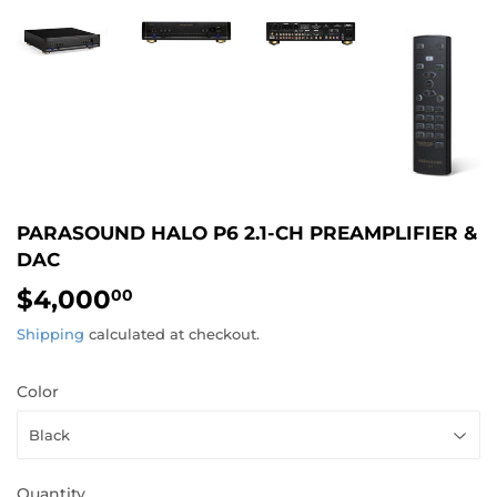
PARASOUND HALO P6 2.1-CH PREAMPLIFIER &
DAC
$4,000
$4,000.00
00
Shipping
calculated at checkout.
Color
Quantity