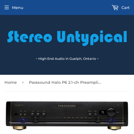
Menu
Cart
~ High End Audio in Guelph, Ontario ~
›
Home
Parasound Halo P6 2.1-ch Preamplifier & DAC