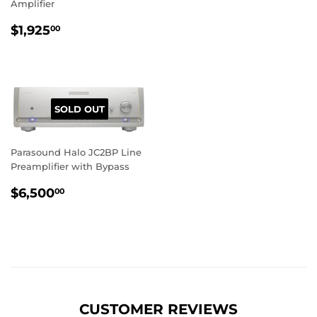
Amplifier
REGULAR
$1,925.00
$1,925
00
PRICE
SOLD OUT
Parasound Halo JC2BP Line
Preamplifier with Bypass
REGULAR
$6,500.00
$6,500
00
PRICE
CUSTOMER REVIEWS