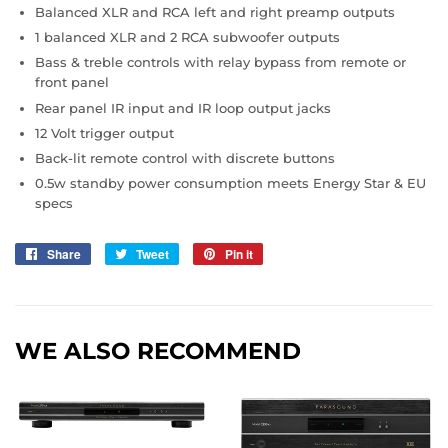
Balanced XLR and RCA left and right preamp outputs
1 balanced XLR and 2 RCA subwoofer outputs
Bass & treble controls with relay bypass from remote or
front panel
Rear panel IR input and IR loop output jacks
12 Volt trigger output
Back-lit remote control with discrete buttons
0.5w standby power consumption meets Energy Star & EU
specs
Share
Share
Tweet
Tweet
Pin it
Pin
on
on
on
Facebook
Twitter
Pinterest
WE ALSO RECOMMEND