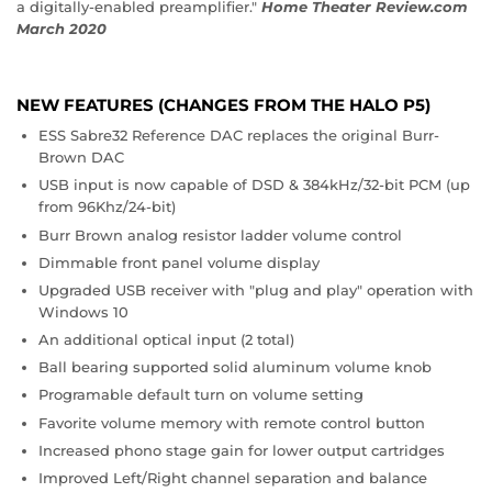
a digitally-enabled preamplifier."
Home Theater Review.com
March 2020
NEW FEATURES (CHANGES FROM THE HALO P5)
ESS Sabre32 Reference DAC replaces the original Burr-
Brown DAC
USB input is now capable of DSD & 384kHz/32-bit PCM (up
from 96Khz/24-bit)
Burr Brown analog resistor ladder volume control
Dimmable front panel volume display
Upgraded USB receiver with "plug and play" operation with
Windows 10
An additional optical input (2 total)
Ball bearing supported solid aluminum volume knob
Programable default turn on volume setting
Favorite volume memory with remote control button
Increased phono stage gain for lower output cartridges
Improved Left/Right channel separation and balance